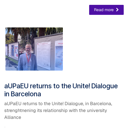
Read more
aUPaEU returns to the Unite! Dialogue
in Barcelona
aUPaEU returns to the Unite! Dialogue, in Barcelona,
strenghtnening its relationship with the university
Alliance