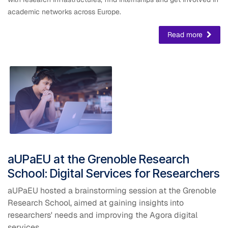
academic networks across Europe.
Read more
​aUPaEU at the Grenoble Research
School: Digital Services for Research​ers
aUPaEU hosted a brainstorming session at the Grenoble
Research School, aimed at gaining insights into
researchers' needs and improving the Agora digital
services.