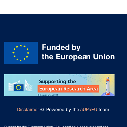
Disclaimer
© Powered by the
aUPaEU
team