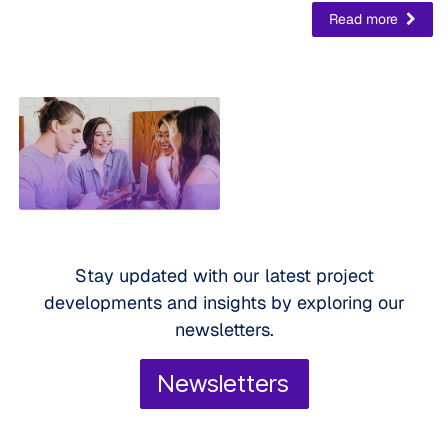
Read more
Stay updated with our latest project
developments and insights by exploring our
newsletters.
Newsletters