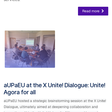
Read more
aUPaEU at the X Unite! Dialogue: Unite!
Agora for all
aUPaEU hosted a strategic brainstorming session at the X Unite!
Dialogue, ultimately aimed at deepening collaboration and