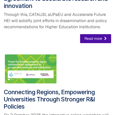
innovation
Through this, CATALISI, aUPaEU and Accelerate Future
HEI will solidify joint efforts in dissemination and policy
recommendations for Higher Education Institutions.
Read more
​Connecting Regions, Empowering
Universities Through Stronger R&I
Policies