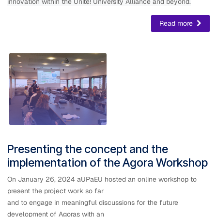
innovation within the Unite! University Alliance and beyond.
Read more
Presenting the concept and the
implementation of the Agora Workshop
On January 26, 2024 aUPaEU hosted an online workshop to
present the project work so far
and to engage in meaningful discussions for the future
development of Agoras with an