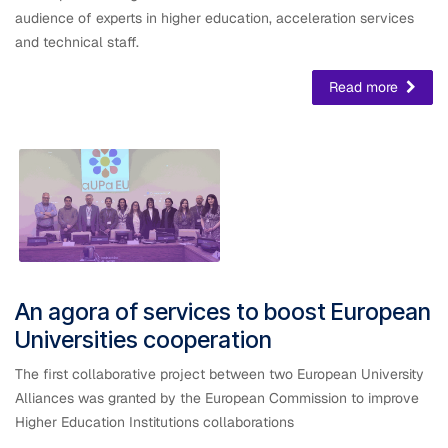
audience of experts in higher education, acceleration services
and technical staff.
Read more
An agora of services to boost European
Universities cooperation
The first collaborative project between two European University
Alliances was granted by the European Commission to improve
Higher Education Institutions collaborations