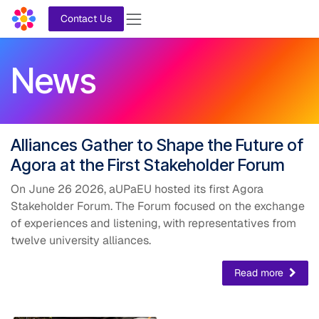
Skip to Content
Contact Us
News
​Alliances Gather
to Shape the Future of
Agora at the First Stakeholder Forum
On June 26 2026, aUPaEU hosted its first Agora
Stakeholder Forum. The Forum focused on the exchange
of experiences and listening, with representatives from
twelve university alliances.
Read more