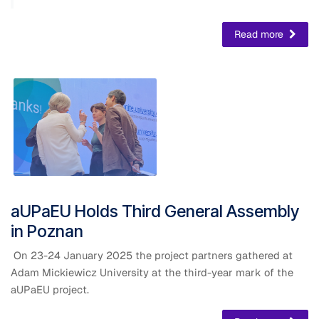
Read more
​aUPaEU Holds Third General Assembly
in Poznan
On 23-24 January 2025 the project partners gathered at
Adam Mickiewicz University at the third-year mark of the
aUPaEU project.