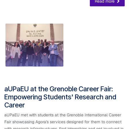
Read more
aUPaEU at the Grenoble Career Fair:
Empowering Students' Research and
Career
aUPaEU met with students at the Grenoble International Career
Fair showcasing
​Agora's services designed for them to connect
with research infrastructures, find internships and get involved in