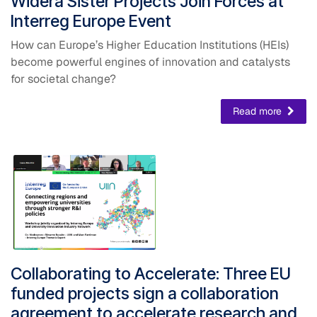
Widera Sister Projects Join Forces at
Interreg Europe Event
How can Europe’s Higher Education Institutions (HEIs)
become powerful engines of innovation and catalysts
for societal change?
Read more
Collaborating to Accelerate: ​Three EU
funded projects sign a collaboration
agreement to accelerate research and