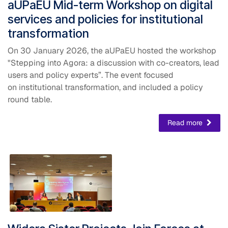
​aUPaEU Mid-term Workshop on digital
services and policies for institutional
transformation
On 30 January 2026, the aUPaEU hosted the workshop
"Stepping into Agora: a discussion with co-creators, lead
users and policy experts”. The event focused
on institutional transformation, and included a policy
round table.
Read more