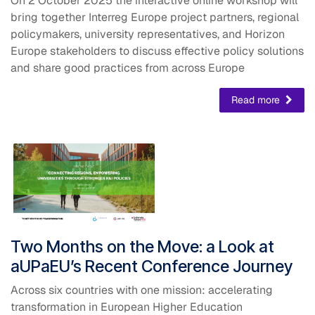
On 2 October 2025 the interactive online workshop will
bring together Interreg Europe project partners, regional
policymakers, university representatives, and Horizon
Europe stakeholders to discuss effective policy solutions
and share good practices from across Europe
Read more
​Two Months on the Move: a Look at
aUPaEU’s Recent Conference Journey
Across six countries with one mission: accelerating
transformation in European Higher Education​