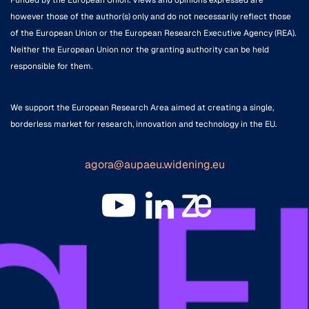
Funded by the European Union. Views and opinions expressed are
however those of the author(s) only and do not necessarily reflect those
of the European Union or the European Research Executive Agency (REA).
Neither the European Union nor the granting authority can be held
responsible for them.
We support the European Research Area aimed at creating a single,
borderless market for research, innovation and technology in the EU.
agora@aupaeu.widening.eu