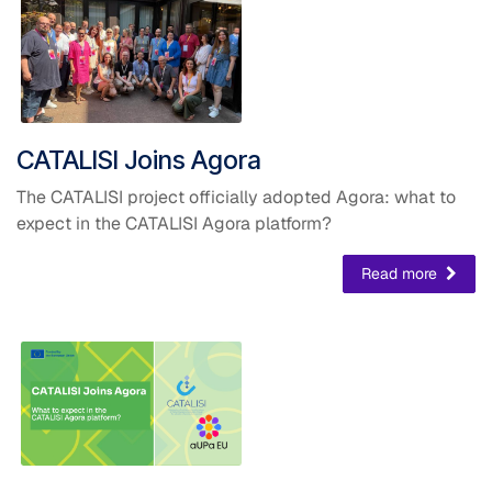
​CATALISI Joins Agora
The CATALISI project officially adopted Agora: what to
expect in the CATALISI Agora platform?
Read more