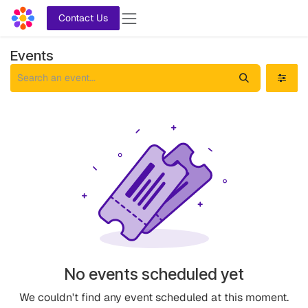
Skip to Content
Contact Us
Events
No events scheduled yet
We couldn't find any event scheduled at this moment.