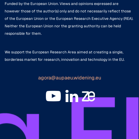
Funded by the European Union. Views and opinions expressed are
however those of the author(s) only and do not necessarily reflect those
of the European Union or the European Research Executive Agency (REA).
Neither the European Union nor the granting authority can be held
responsible for them.
We support the European Research Area aimed at creating a single,
borderless market for research, innovation and technology in the EU.
agora@aupaeu.widening.eu