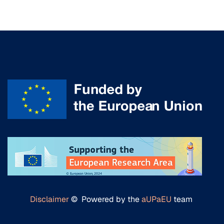
Disclaimer
© Powered by the
aUPaEU
team