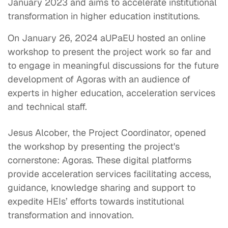
January 2023 and aims to accelerate institutional
transformation in higher education institutions.
On January 26, 2024 aUPaEU hosted an online
workshop to present the project work so far and
to engage in meaningful discussions for the future
development of Agoras with an audience of
experts in higher education, acceleration services
and technical staff.
Jesus Alcober, the Project Coordinator, opened
the workshop by presenting the project's
cornerstone: Agoras. These digital platforms
provide acceleration services facilitating access,
guidance, knowledge sharing and support to
expedite HEIs’ efforts towards institutional
transformation and innovation.