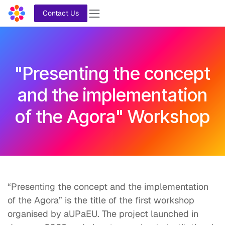
Skip to Content
Contact Us
"Presenting the concept
and the implementation
of the Agora" Workshop
“Presenting the concept and the implementation
of the Agora” is the title of the first workshop
organised by aUPaEU. The project launched in