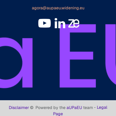
agora@aupaeu.widening.eu
-
Legal
Disclaimer
©
Powered by the
aUPaEU
team
Page