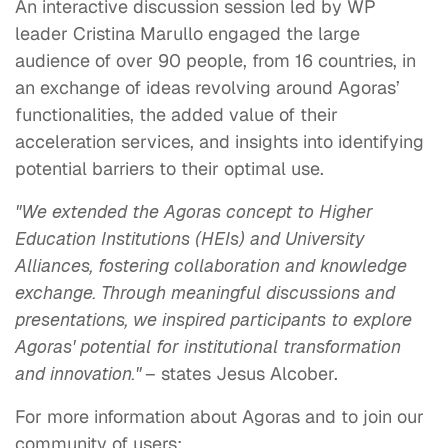
An interactive discussion session led by WP
leader Cristina Marullo engaged the large
audience of over 90 people, from 16 countries, in
an exchange of ideas revolving around Agoras’
functionalities, the added value of their
acceleration services, and insights into identifying
potential barriers to their optimal use.
"We extended the Agoras concept to Higher
Education Institutions (HEIs) and University
Alliances, fostering collaboration and knowledge
exchange. Through meaningful discussions and
presentations, we inspired participants to explore
Agoras' potential for institutional transformation
and innovation."
– states Jesus Alcober.
For more information about Agoras and to join our
community of users: