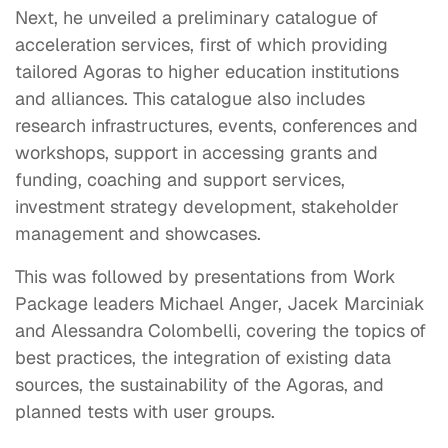
Next, he unveiled a preliminary catalogue of
acceleration services, first of which providing
tailored Agoras to higher education institutions
and alliances. This catalogue also includes
research infrastructures, events, conferences and
workshops, support in accessing grants and
funding, coaching and support services,
investment strategy development, stakeholder
management and showcases.
This was followed by presentations from Work
Package leaders Michael Anger, Jacek Marciniak
and Alessandra Colombelli, covering the topics of
best practices, the integration of existing data
sources, the sustainability of the Agoras, and
planned tests with user groups.