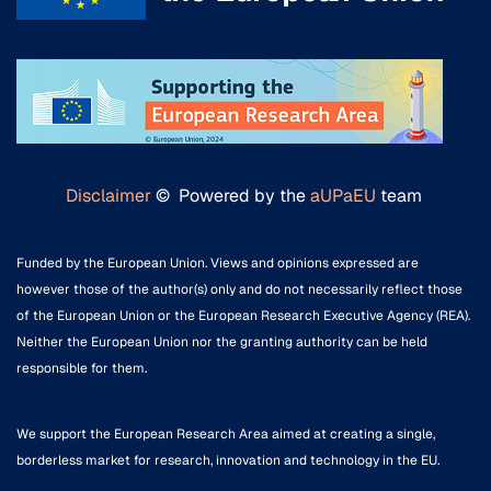
Disclaimer
© Powered by the
aUPaEU
team
Funded by the European Union. Views and opinions expressed are
however those of the author(s) only and do not necessarily reflect those
of the European Union or the European Research Executive Agency (REA).
Neither the European Union nor the granting authority can be held
responsible for them.
We support the European Research Area aimed at creating a single,
borderless market for research, innovation and technology in the EU.