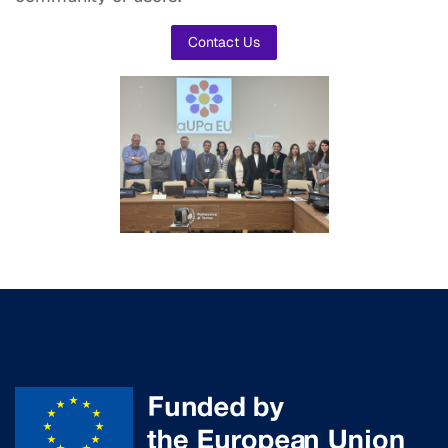
Contact Us