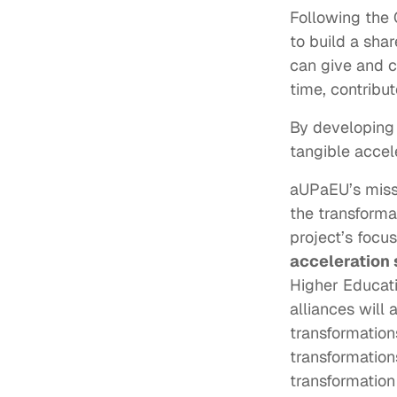
Following the 
to build a sha
can give and c
time, contribu
By developing 
tangible accel
aUPaEU’s missi
the transformat
project’s focus
acceleration
Higher Educati
alliances will
transformation
transformation
transformation