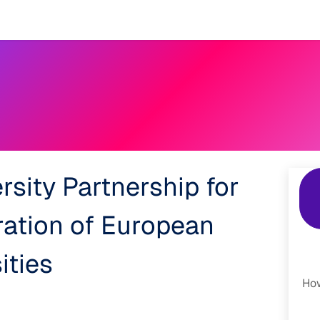
Events
Results
Agora Support
Event Catalogue
Abou
rsity Partnership for
ration of European
ities
How