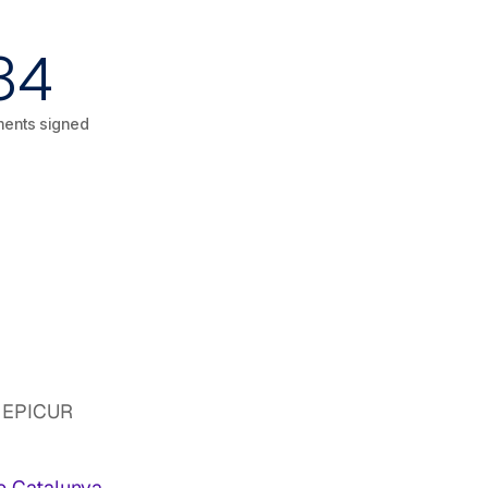
34
ents signed
nd EPICUR
de Catalunya