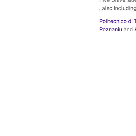
, also includin
Politecnico di 
Poznaniu
and