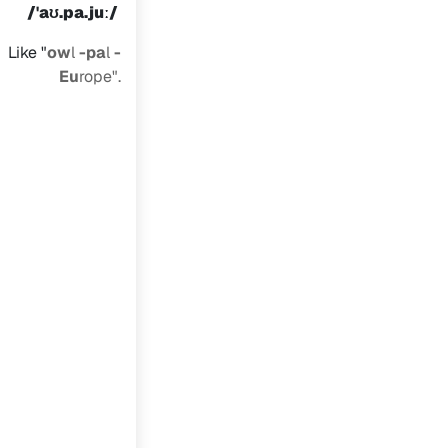
/​
ˈaʊ.pa.juː/
Like "
ow
l
-pa
l
-
Eu
rope".