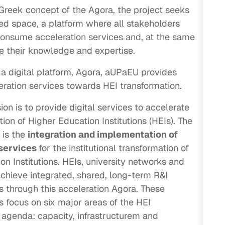
Greek concept of the Agora, the project seeks
red space, a platform where all stakeholders
onsume acceleration services and, at the same
te their knowledge and expertise.
a digital platform, Agora, aUPaEU provides
eration services towards HEI transformation.
on is to provide digital services to accelerate
ion of Higher Education Institutions (HEIs). The
 is the
integration and implementation of
 services
for the institutional transformation of
on Institutions. HEIs, university networks and
 achieve integrated, shared, long-term R&I
s through this acceleration Agora. These
s focus on six major areas of the HEI
 agenda: capacity, infrastructurem and