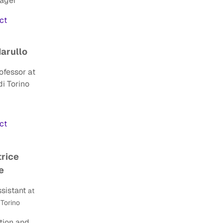
nager
act
Marullo
ofessor at
di Torino
ct
trice
e
sistant
at
 Torino
ion and