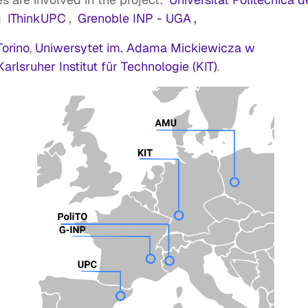
g
IThinkUPC
,
Grenoble INP - UGA
,
Torino
Uniwersytet im. Adama Mickiewicza w
,
Karlsruher Institut für Technologie (KIT)
.