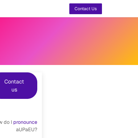
t Us
Contact Us
Contact
us
 do I
pronounce
aUPaEU?