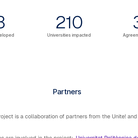
3
210
eloped
Universities impacted
Agreem
Partners
ject is a collaboration of partners from the Unite! a
es are involved in the project:
Universitat Politècnica 