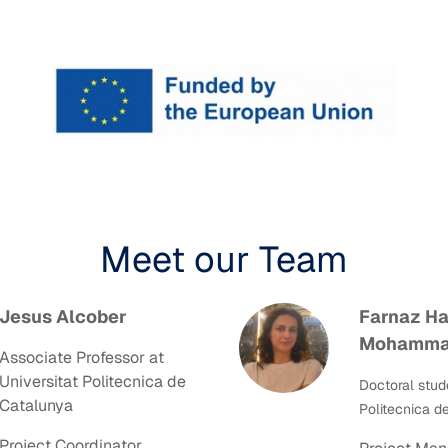
Meet our Team
Jesus Alcober
Farnaz Ha
Mohamma
Associate Professor at
Universitat Politecnica de
Doctoral stud
Catalunya
Politecnica d
Project Coordinator