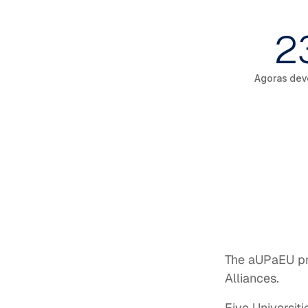
2
Agoras dev
The aUPaEU pro
Alliances.
Five Universiti