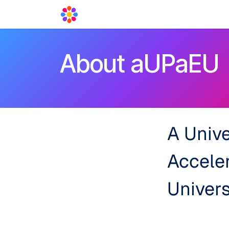
Skip to Content
Acceleration Services
Blog
News
About aUPaEU
A Unive
Accele
Univers