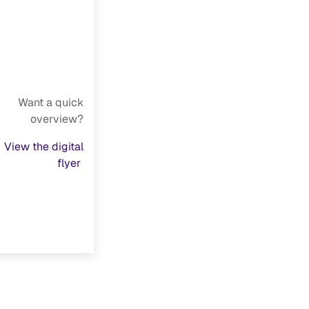
Want a quick
overview?
View the digital
flyer