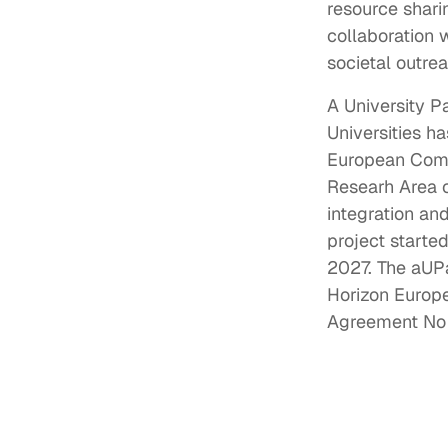
resource shari
collaboration 
societal outre
A University P
Universities ha
European Comm
Researh Area 
integration an
project starte
2027. The aUP
Horizon Euro
Agreement No