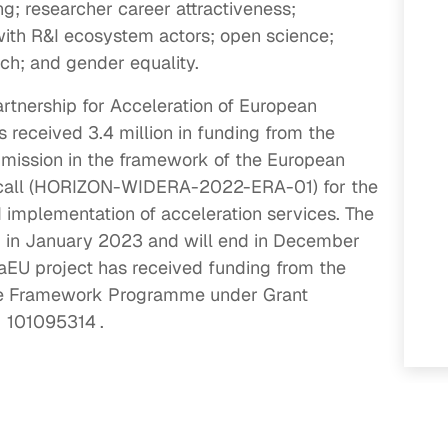
ng; researcher career attractiveness;
with R&I ecosystem actors; open science;
ach; and gender equality.
artnership for Acceleration of European
s received 3.4 million in funding from the
ission in the framework of the European
call (HORIZON-WIDERA-2022-ERA-01) for the
d implementation of acceleration services. The
d in January 2023 and will end in December
aEU project has received funding from the
pe Framework Programme under Grant
101095314
.