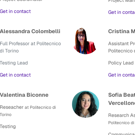
Project Ma
Get in contact
Get in cont
Alessandra Colombelli
Cristina 
Full Professor at Politecnico
Assistant Pr
di Torino
Politecnico 
Testing Lead
Policy Lead
Get in contact
Get in conta
Valentina Biconne
Sofia Bea
Vercellon
Reseacher
at Politecnico di
Torino
Research As
Politecnico di
Testing
Communicat