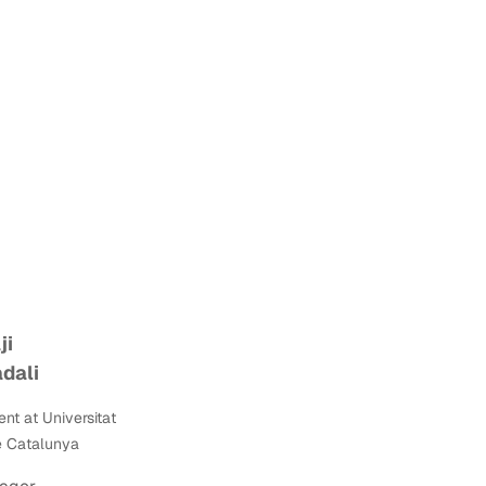
ji
dali
ent at
Universitat
e Catalunya