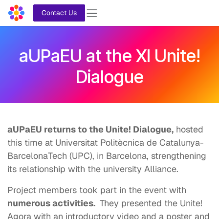
Skip to Content
Contact Us
aUPaEU at the XI Unite!
Dialogue
aUPaEU returns to the Unite! Dialogue,
hosted
this time at Universitat Politècnica de Catalunya-
BarcelonaTech (UPC), in Barcelona, strengthening
its relationship with the university Alliance.
Project members took part in the event with
numerous activities.
They presented the Unite!
Agora with an introductory video and a poster and