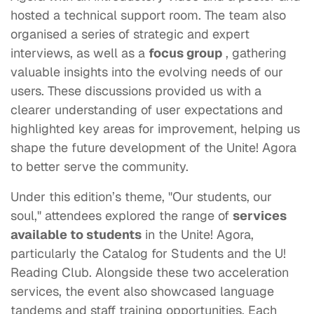
hosted a technical support room. The team also
organised a series of strategic and expert
interviews, as well as a
focus group
, gathering
valuable insights into the evolving needs of our
users. These discussions provided us with a
clearer understanding of user expectations and
highlighted key areas for improvement, helping us
shape the future development of the Unite! Agora
to better serve the community.
Under this edition’s theme, "Our students, our
soul," attendees explored the range of
services
available to students
in the Unite! Agora,
particularly the Catalog for Students and the U!
Reading Club. Alongside these two acceleration
services, the event also showcased language
tandems and staff training opportunities. Each