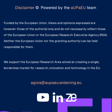
Disclaimer
© Powered by the
aUPaEU
team
Funded by the European Union. Views and opinions expressed are
however those of the author(s) only and do not necessarily reflect those
of the European Union or the European Research Executive Agency (REA).
Neither the European Union nor the granting authority can be held
responsible for them.
We support the European Research Area aimed at creating a single,
borderless market for research, innovation and technology in the EU.
agora@aupaeu.widening.eu