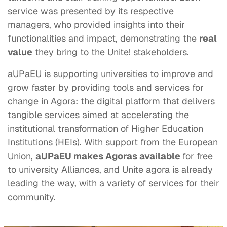
service was presented by its respective
managers, who provided insights into their
functionalities and impact, demonstrating the
real
value
they bring to the Unite! stakeholders.
aUPaEU is supporting universities to improve and
grow faster by providing tools and services for
change in Agora: the digital platform that delivers
tangible services aimed at accelerating the
institutional transformation of Higher Education
Institutions (HEIs). With support from the European
Union,
aUPaEU makes Agoras available
for free
to university Alliances, and Unite agora is already
leading the way, with a variety of services for their
community.