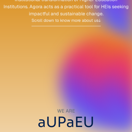
Institutions.
Agora acts as a practical tool for HEIs seeking
impactful
and sustainable change.
Scroll down to know more about us
WE ARE
aUPaEU