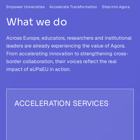
Empower Universities Accelerate Transformation Step into Agora
What we do
Across Europe, educators, researchers and institutional
leaders are already experiencing the value of Agora.
From accelerating innovation to strengthening cross-
border collaboration, their voices reflect the real
impact of aUPaEU in action.
ACCELERATION SERVICES