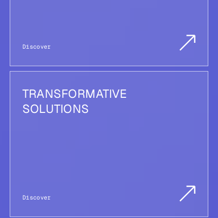
Discover
TRANSFORMATIVE
SOLUTIONS
Discover