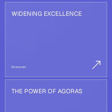
WIDENING EXCELLENCE
Discover
THE POWER OF AGORAS