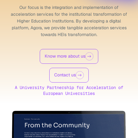
Our focus is the integration and implementation of
acceleration
services for the institutional transformation of
Higher Education
Institutions. By developing a digital
platform, Agora, we provide
tangible acceleration services
towards HEIs transformation.
Know more about us
Contact us
A University Partnership
for Acceleration of
European Universities