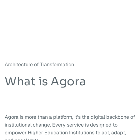
Architecture of Transformation
What is Agora
Agora is more than a platform, it's the digital backbone of
institutional change. Every service is designed to
empower Higher Education Institutions to act, adapt,