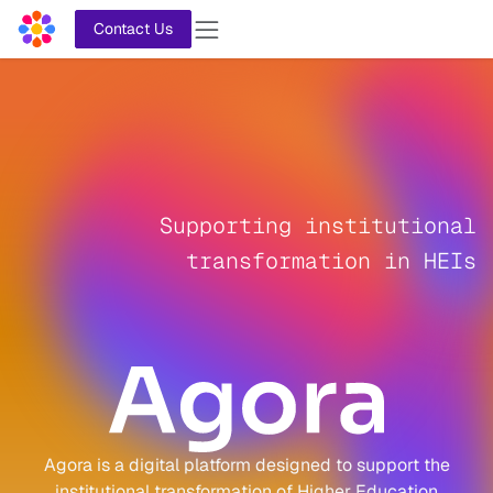
Skip to Content
Contact Us
Supporting institutional
transformation in HEIs
Agora is a digital platform designed to support the
institutional transformation of Higher Education