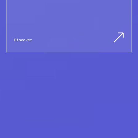
Discover