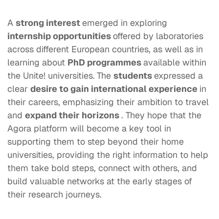
A
strong
interest
emerged in exploring
internship opportunities
offered by laboratories
across different European countries, as well as in
learning about
PhD programmes
available within
the Unite! universities.
The
students
expressed a
clear
desire to gain international experience
in
their careers, emphasizing their ambition to travel
and
expand their horizons
. They hope that the
Agora platform will become a key tool in
supporting them to step beyond their home
universities, providing the right information to help
them take bold steps, connect with others, and
build valuable networks at the early stages of
their research journeys.