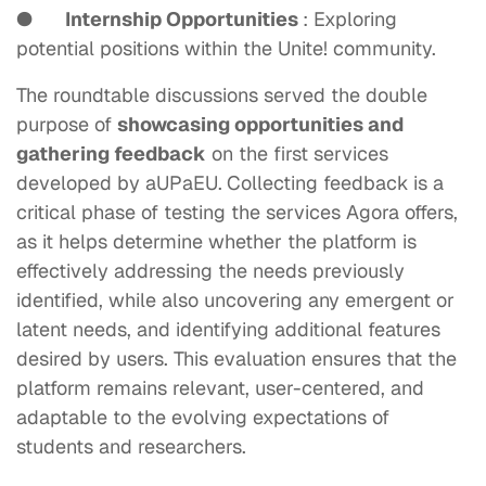
●
Internship Opportunities
: Exploring
potential positions within the Unite! community.
The roundtable discussions served the double
purpose of
showcasing opportunities and
gathering feedback
on the first services
developed by aUPaEU.
Collecting feedback
is a
critical phase of testing the services Agora offers,
as it helps determine whether the platform is
effectively addressing the needs previously
identified, while also uncovering any emergent or
latent needs, and identifying additional features
desired by users. This evaluation ensures that the
platform remains relevant, user-centered, and
adaptable to the evolving expectations of
students and researchers.