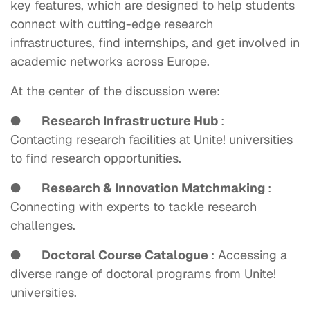
key features, which are designed to help students
connect with cutting-edge research
infrastructures, find internships, and get involved in
academic networks across Europe.
At the center of the discussion were:
●
Research Infrastructure Hub
:
Contacting research facilities at Unite! universities
to find research opportunities.
●
Research & Innovation Matchmaking
:
Connecting with experts to tackle research
challenges.
●
Doctoral Course Catalogue
: Accessing a
diverse range of doctoral programs from Unite!
universities.