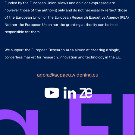
Funded by the European Union. Views and opinions expressed are
however those of the author(s) only and do not necessarily reflect those
of the European Union or the European Research Executive Agency (REA).
Neither the European Union nor the granting authority can be held
responsible for them.
We support the European Research Area aimed at creating a single,
borderless market for research, innovation and technology in the EU.
agora@aupaeu.widening.eu