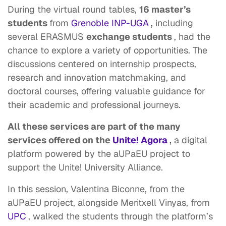
During the virtual round tables,
16 master’s
students
from
Grenoble INP-UGA
,
including
several ERASMUS
exchange students
, had the
chance to explore a variety of opportunities. The
discussions centered on internship prospects,
research and innovation matchmaking, and
doctoral courses, offering valuable guidance for
their academic and professional journeys.
All these services are part of the many
services offered on the
Unite! Agora
,
a digital
platform powered by the aUPaEU project to
support the Unite! University Alliance.
In this session, Valentina Biconne, from the
aUPaEU project, alongside Meritxell Vinyas, from
UPC
, walked the students through the platform’s