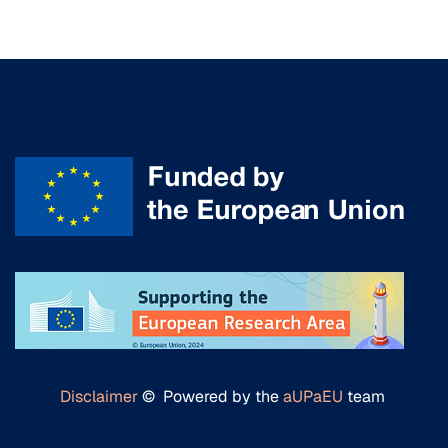
Disclaimer
© Powered by the
aUPaEU
team