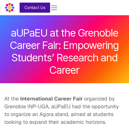
Skip to Content
Contact Us
aUPaEU at the Grenoble
Career Fair: Empowering
Students’ Research and
Career
At the
International Career Fair
organized by
Grenoble INP-UGA, aUPaEU had the opportunity
to organize an Agora stand, aimed at students
looking to expand their academic horizons.