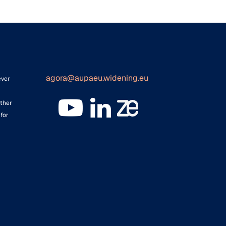
agora@aupaeu.widening.eu
ever
ither
for