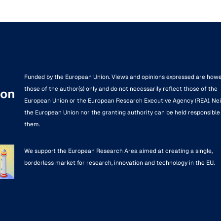
Funded by the European Union. Views and opinions expressed are how
those of the author(s) only and do not necessarily reflect those of the
European Union or the European Research Executive Agency (REA). Ne
the European Union nor the granting authority can be held responsible 
them.
We support the European Research Area aimed at creating a single,
borderless market for research, innovation and technology in the EU.