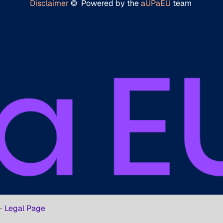
Disclaimer
© Powered by the
aUPaEU
team
-
Legal Page