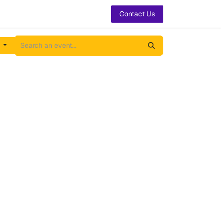
t Us
Contact Us
h