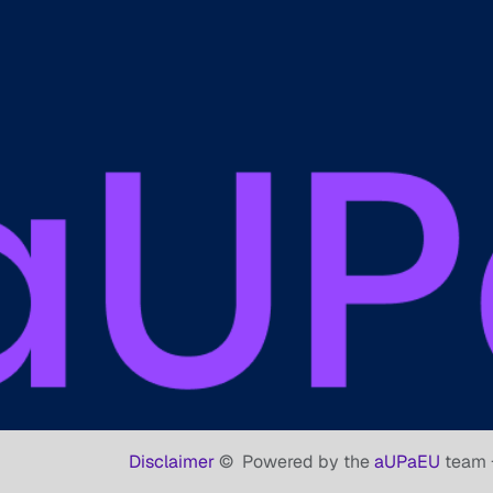
Disclaimer
©
Powered by the
aUPaEU
team