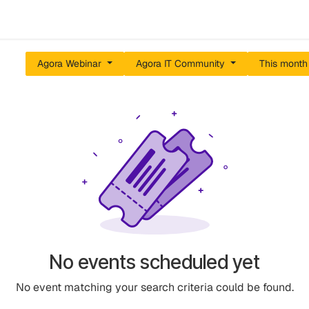
Events
Results
Agora Support
Event Catalogue
Abou
Agora Webinar
Agora IT Community
This mont
No events scheduled yet
No event matching your search criteria could be found.