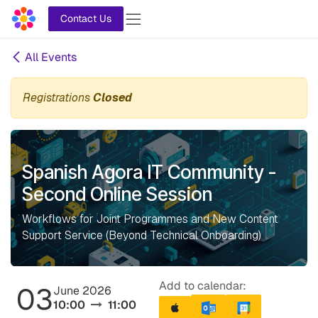
Skip to Content
Contact Us
All Events
Registrations
Closed
Spanish Agora IT Community -
Second Online Session
Workflows for Joint Programmes and New Content
Support Service (Beyond Technical Onboarding)
Add to calendar:
03
June 2026
10:00
11:00