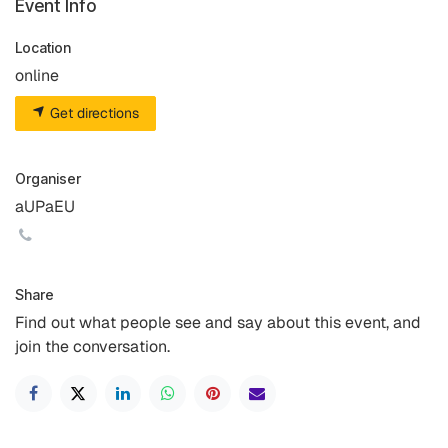
Event Info
Location
online
Get directions
Organiser
aUPaEU
Share
Find out what people see and say about this event, and
join the conversation.