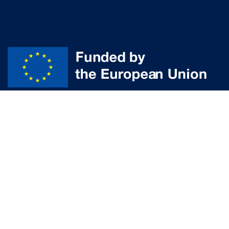
Disclaimer
© Powered by the
aUPaEU
team
Funded by the European Union. Views and opinions expressed are
however those of the author(s) only and do not necessarily reflect those
of the European Union or the European Research Executive Agency (REA).