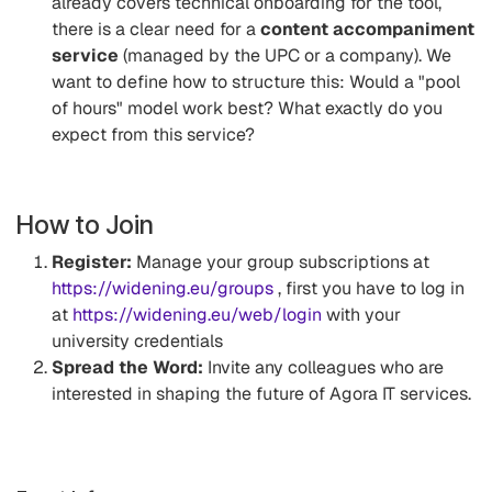
already covers technical onboarding for the tool,
there is a clear need for a
content accompaniment
service
(managed by the UPC or a company). We
want to define how to structure this: Would a "pool
of hours" model work best? What exactly do you
expect from this service?
How to Join
Register:
Manage your group subscriptions at
https://widening.eu/groups
, first you have to log in
at
https://widening.eu/web/login
with your
university credentials
Spread the Word:
Invite any colleagues who are
interested in shaping the future of Agora IT services.