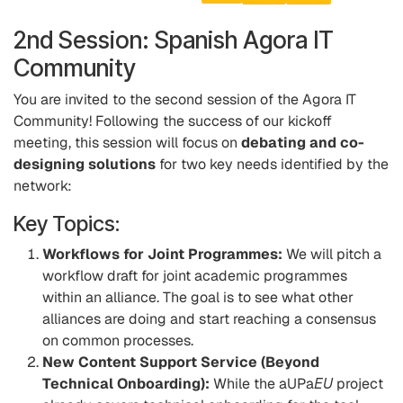
2nd Session: Spanish Agora IT
Community
You are invited to the second session of the Agora IT
Community! Following the success of our kickoff
meeting, this session will focus on
debating and co-
designing solutions
for two key needs identified by the
network:
Key Topics:
Workflows for Joint Programmes:
We will pitch a
workflow draft for joint academic programmes
within an alliance. The goal is to see what other
alliances are doing and start reaching a consensus
on common processes.
New Content Support Service (Beyond
Technical Onboarding):
While the aUPa
EU
project