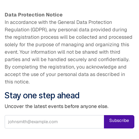
Data Protection Notice
In accordance with the General Data Protection
Regulation (GDPR), any personal data provided during
the registration process will be collected and processed
solely for the purpose of managing and organizing this
event. Your information will not be shared with third
parties and will be handled securely and confidentially.
By completing the registration, you acknowledge and
accept the use of your personal data as described in
this notice.
Stay one step ahead
Uncover the latest events before anyone else.
Subscribe