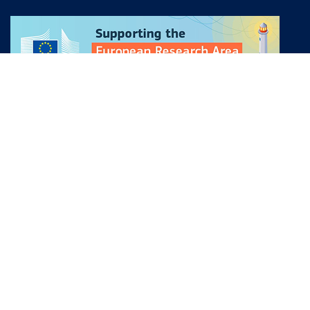
Disclaimer
© Powered by the
aUPaEU
team
Funded by the European Union. Views and opinions expressed are
however those of the author(s) only and do not necessarily reflect those
of the European Union or the European Research Executive Agency (REA).
Neither the European Union nor the granting authority can be held
responsible for them.
We support the European Research Area aimed at creating a single,
borderless market for research, innovation and technology in the EU.
agora@aupaeu.widening.eu