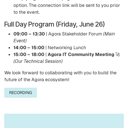
option. The connection link will be sent to you prior
to the event.
Full Day Program (Friday, June 26)
09:00 – 13:30
| Agora Stakeholder Forum
(Main
Event)
14:00 – 15:00
| Networking Lunch
15:00 – 18:00
|
Agora IT Community Meeting
🚀
(Our Technical Session)
We look forward to collaborating with you to build the
future of the Agora ecosystem!
RECORDING