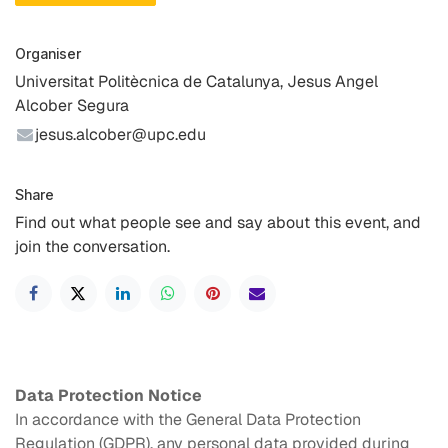
Organiser
Universitat Politècnica de Catalunya, Jesus Angel
Alcober Segura
jesus.alcober@upc.edu
Share
Find out what people see and say about this event, and
join the conversation.
Data Protection Notice
In accordance with the General Data Protection
Regulation (GDPR), any personal data provided during