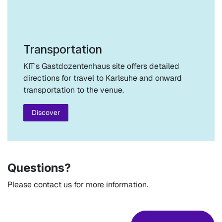
Transportation
KIT's Gastdozentenhaus site offers detailed
directions for travel to Karlsuhe and onward
transportation to the venue.
Discover
Questions?
Please contact us for more information.