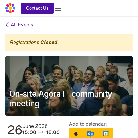
Skip to Content
Contact Us
All Events
Registrations
Closed
On-site Agora IT community
meeting
Add to calendar:
26
June 2026
15:00
18:00