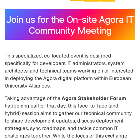
Join us for the On-site Agora IT
Community Meeting
This specialized, co-located event is designed
specifically for developers, IT administrators, system
architects, and technical teams working on or interested
in deploying the Agora digital platform within European
University Alliances.
Taking advantage of the
Agora Stakeholder Forum
happening earlier that day, this face-to-face (and
hybrid) session aims to gather our technical community
to share development updates, discuss deployment
strategies, sync roadmaps, and tackle common IT
challenges together. While the focus of this exchange