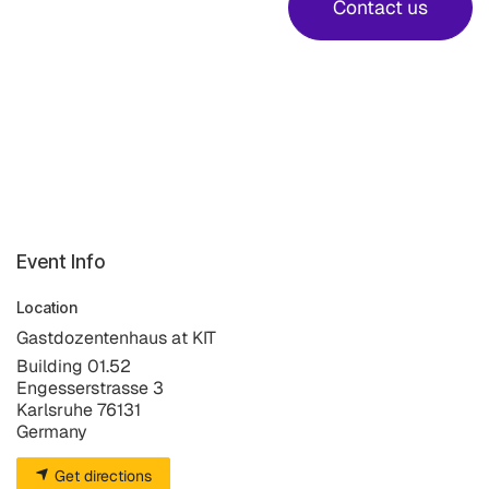
Contact us
Event Info
Location
Gastdozentenhaus at KIT
Building 01.52
Engesserstrasse 3
Karlsruhe 76131
Germany
Get directions