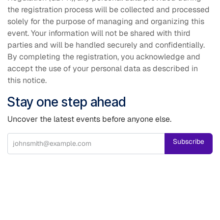
the registration process will be collected and processed
solely for the purpose of managing and organizing this
event. Your information will not be shared with third
parties and will be handled securely and confidentially.
By completing the registration, you acknowledge and
accept the use of your personal data as described in
this notice.
Stay one step ahead
Uncover the latest events before anyone else.
Subscribe