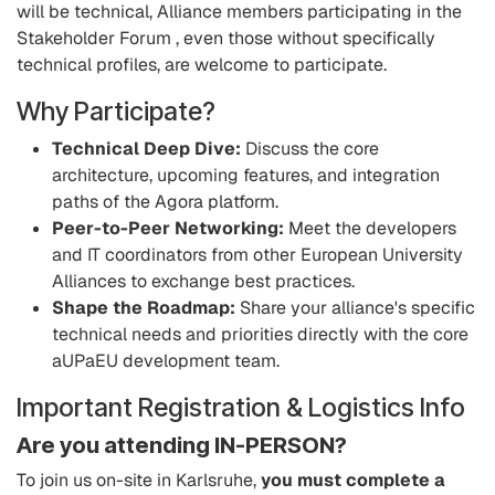
will be technical, Alliance members participating in the
Stakeholder Forum , even those without specifically
technical profiles, are welcome to participate.
Why Participate?
Technical Deep Dive:
Discuss the core
architecture, upcoming features, and integration
paths of the Agora platform.
Peer-to-Peer Networking:
Meet the developers
and IT coordinators from other European University
Alliances to exchange best practices.
Shape the Roadmap:
Share your alliance's specific
technical needs and priorities directly with the core
aUPaEU development team.
Important Registration & Logistics Info
Are you attending IN-PERSON?
To join us on-site in Karlsruhe,
you must complete a