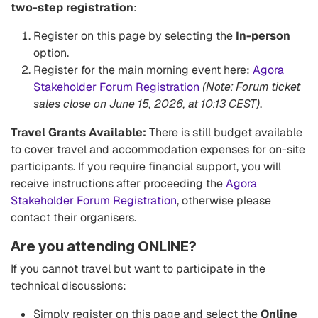
two-step registration
:
Register on this page by selecting the
In-person
option.
Register for the main morning event here:
Agora
Stakeholder Forum Registration
(Note: Forum ticket
sales close on June 15, 2026, at 10:13 CEST)
.
Travel Grants Available:
There is still budget available
to cover travel and accommodation expenses for on-site
participants. If you require financial support, you will
receive instructions after proceeding the
Agora
Stakeholder Forum Registration
, otherwise please
contact their organisers.
Are you attending ONLINE?
If you cannot travel but want to participate in the
technical discussions:
Simply register on this page and select the
Online