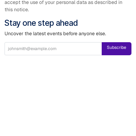
accept the use of your personal data as described in
this notice.
Stay one step ahead
Uncover the latest events before anyone else.
Subscribe