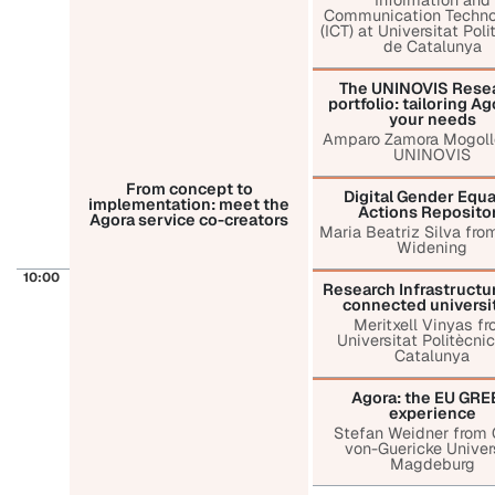
Communication Techno
(ICT) at Universitat Pol
de Catalunya
The UNINOVIS Rese
portfolio: tailoring Ag
your needs
Amparo Zamora Mogoll
UNINOVIS
From concept to
Digital Gender Equa
implementation: meet the
Actions Reposito
Agora service co-creators
Maria Beatriz Silva from
Widening
10:00
Research Infrastructur
connected universi
Meritxell Vinyas f
Universitat Politècni
Catalunya
Agora: the EU GR
experience
Stefan Weidner from 
von-Guericke Univer
Magdeburg