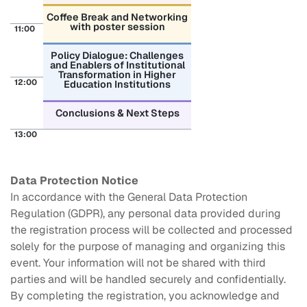
Coffee Break and Networking
with poster session
11:00
Policy Dialogue: Challenges
and Enablers of Institutional
Transformation in Higher
12:00
Education Institutions
Conclusions & Next Steps
13:00
Data Protection Notice
In accordance with the General Data Protection
Regulation (GDPR), any personal data provided during
the registration process will be collected and processed
solely for the purpose of managing and organizing this
event. Your information will not be shared with third
parties and will be handled securely and confidentially.
By completing the registration, you acknowledge and