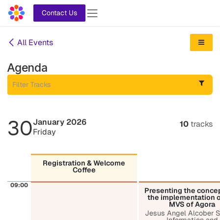
Skip to Content
Contact Us
All Events
Agenda
30
January 2026
10
tracks
Friday
Registration & Welcome
Coffee
09:00
Presenting the conce
the implementation o
MVS of Agora
Jesus Angel Alcober S
Information and