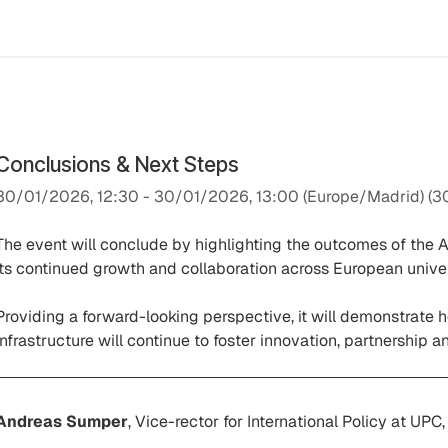
Events
Results
Agora Support
Event Catalogue
Abou
Conclusions & Next Steps
30/01/2026, 12:30
-
30/01/2026, 13:00
(
Europe/Madrid
) (
3
The event will conclude by highlighting the outcomes of the A
its continued growth and collaboration across European univers
Providing a forward-looking perspective, it will demonstrate h
infrastructure will continue to foster innovation, partnership 
Andreas Sumper
, Vice-rector for International Policy at UPC,