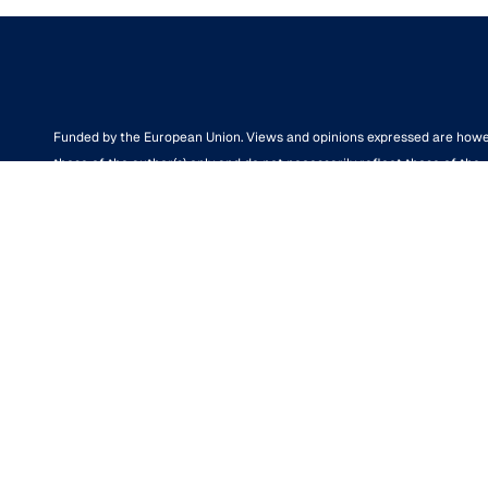
Funded by the European Union. Views and opinions expressed are how
those of the author(s) only and do not necessarily reflect those of the
European Union or the European Research Executive Agency (REA). Ne
the European Union nor the granting authority can be held responsible 
them.
We support the European Research Area aimed at creating a single,
borderless market for research, innovation and technology in the EU.
Disclaimer
© Powered by the
aUPaEU
team