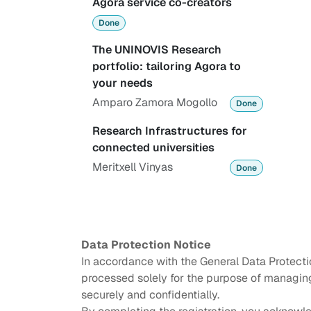
Agora service co-creators
Done
The UNINOVIS Research
portfolio: tailoring Agora to
your needs
Amparo Zamora Mogollo
Done
Research Infrastructures for
connected universities
Meritxell Vinyas
Done
Data Protection Notice
In accordance with the General Data Protecti
processed solely for the purpose of managing 
securely and confidentially.