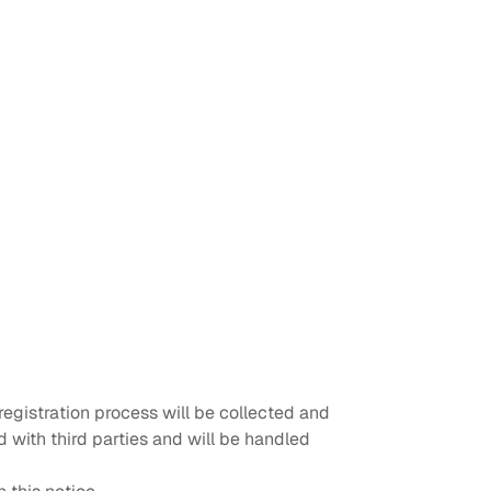
egistration process will be collected and
 with third parties and will be handled