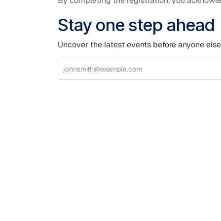
By completing the registration, you acknowle
Stay one step ahead
Uncover the latest events before anyone else