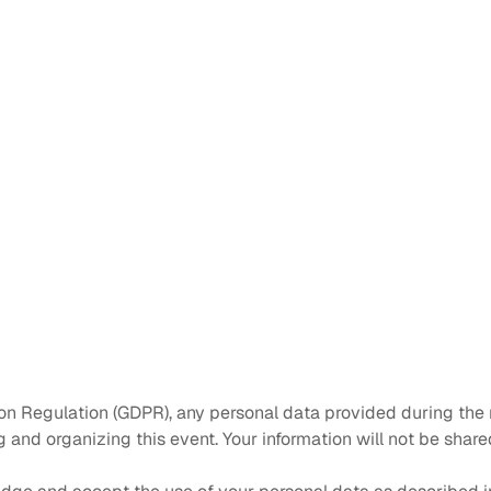
on Regulation (GDPR), any personal data provided during the r
and organizing this event. Your information will not be shared