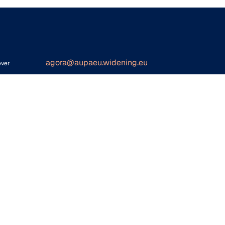
agora@aupaeu.widening.eu
ever
ither
for