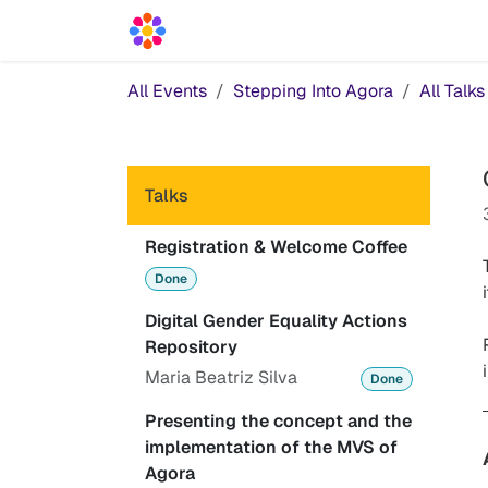
Skip to Content
Acceleration Services
Blog
News
All Events
Stepping Into Agora
All Talks
Talks
Registration & Welcome Coffee
Done
Digital Gender Equality Actions
Repository
Maria Beatriz Silva
Done
Presenting the concept and the
implementation of the MVS of
Agora