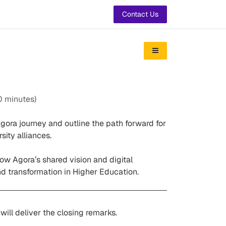
t Us
Contact Us
0 minutes
)
gora journey and outline the path forward for
ity alliances.
ow Agora’s shared vision and digital
and transformation in Higher Education.
 will deliver the closing remarks.