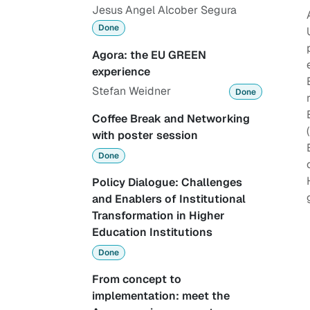
Jesus Angel Alcober Segura
Done
Agora: the EU GREEN
experience
Stefan Weidner
Done
Coffee Break and Networking
with poster session
Done
Policy Dialogue: Challenges
and Enablers of Institutional
Transformation in Higher
Education Institutions
Done
From concept to
implementation: meet the