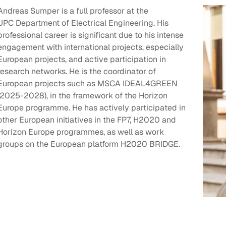
Andreas Sumper is a full professor at the
UPC Department of Electrical Engineering. His
professional career is significant due to his intense
engagement with international projects, especially
European projects, and active participation in
research networks. He is the coordinator of
European projects such as MSCA IDEAL4GREEN
(2025-2028), in the framework of the Horizon
Europe programme. He has actively participated in
other European initiatives in the FP7, H2020 and
Horizon Europe programmes, as well as work
groups on the European platform H2020 BRIDGE.