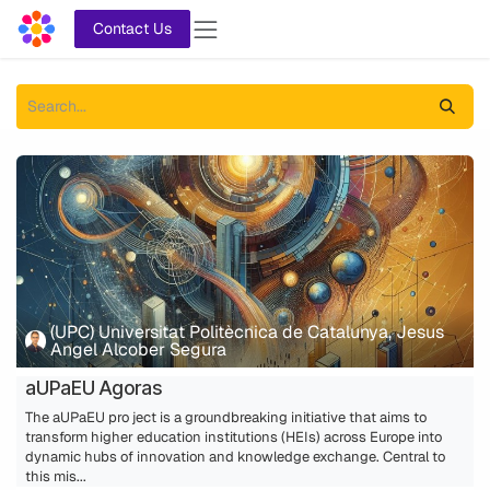
Skip to Content
Contact Us
(UPC) Universitat Politècnica de Catalunya, Jesus
Angel Alcober Segura
aUPaEU Agoras
The aUPaEU pro ject is a groundbreaking initiative that aims to
transform higher education institutions (HEIs) across Europe into
dynamic hubs of innovation and knowledge exchange. Central to
this mis...