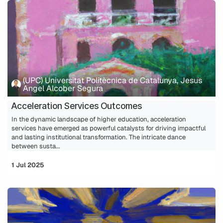
(UPC) Universitat Politècnica de Catalunya, Jesus
Angel Alcober Segura
Acceleration Services Outcomes
In the dynamic landscape of higher education, acceleration
services have emerged as powerful catalysts for driving impactful
and lasting institutional transformation. The intricate dance
between susta...
1 Jul 2025