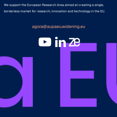
We support the European Research Area aimed at creating a single,
borderless market for research, innovation and technology in the EU.
agora@aupaeu.widening.eu