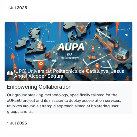
1 Jul 2025
(UPC) Universitat Politècnica de Catalunya, Jesus
Angel Alcober Segura
Empowering Collaboration
Our groundbreaking methodology, specifically tailored for the
aUPaEU project and its mission to deploy acceleration services,
revolves around a strategic approach aimed at bolstering user
groups and u...
1 Jul 2025