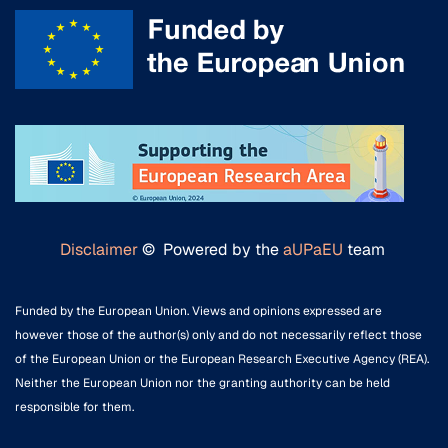
Disclaimer
© Powered by the
aUPaEU
team
Funded by the European Union. Views and opinions expressed are
however those of the author(s) only and do not necessarily reflect those
of the European Union or the European Research Executive Agency (REA).
Neither the European Union nor the granting authority can be held
responsible for them.