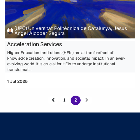
(UPC) Universitat Politècnica de Catalunya, Jesus
Angel Alcober Segura
Acceleration Services
Higher Education Institutions (HEIs) are at the forefront of
knowledge creation, innovation, and societal impact. In an ever-
evolving world, it is crucial for HEIs to undergo institutional
transformat...
1 Jul 2025
1
2