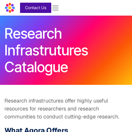
Skip to Content
Contact Us
Research
Infrastrutures
Catalogue
Research infrastructures offer highly useful
resources for researchers and research
communities to conduct cutting-edge research.
What Agora Offers