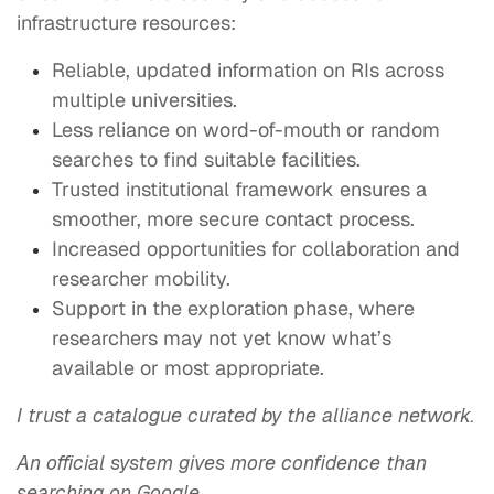
infrastructure resources:
Reliable, updated information on RIs across
multiple universities.
Less reliance on word-of-mouth or random
searches to find suitable facilities.
Trusted institutional framework ensures a
smoother, more secure contact process.
Increased opportunities for collaboration and
researcher mobility.
Support in the exploration phase, where
researchers may not yet know what’s
available or most appropriate.
I trust a catalogue curated by the alliance network.
An official system gives more confidence than
searching on Google.
​