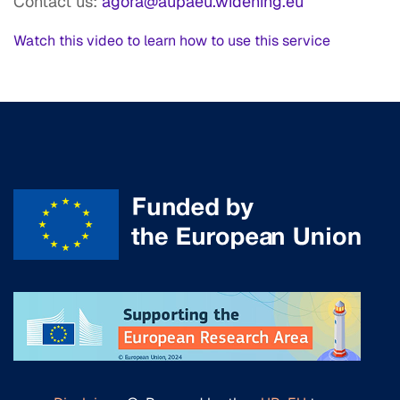
Contact us:
agora@aupaeu.widening.eu
Watch this video to learn how to use this service