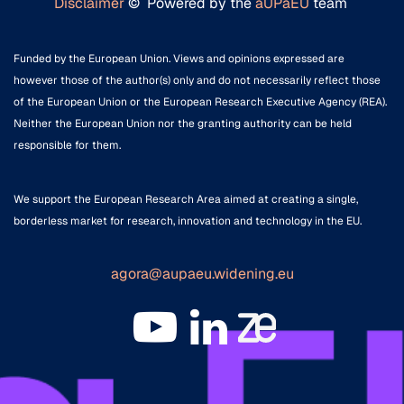
Disclaimer
© Powered by the
aUPaEU
team
Funded by the European Union. Views and opinions expressed are
however those of the author(s) only and do not necessarily reflect those
of the European Union or the European Research Executive Agency (REA).
Neither the European Union nor the granting authority can be held
responsible for them.
We support the European Research Area aimed at creating a single,
borderless market for research, innovation and technology in the EU.
agora@aupaeu.widening.eu