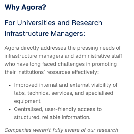
Why Agora?
For Universities and Research
Infrastructure Managers:
Agora directly addresses the pressing needs of
infrastructure managers and administrative staff
who have long faced challenges in promoting
their institutions’ resources effectively:
Improved internal and external visibility of
labs, technical services, and specialised
equipment.
Centralised, user-friendly access to
structured, reliable information.
Companies weren’t fully aware of our research