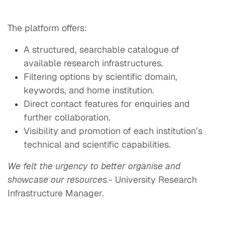
The platform offers:
A structured, searchable catalogue of
available research infrastructures.
Filtering options by scientific domain,
keywords, and home institution.
Direct contact features for enquiries and
further collaboration.
Visibility and promotion of each institution’s
technical and scientific capabilities.
We felt the urgency to better organise and
showcase our resources.
- University Research
Infrastructure Manager.