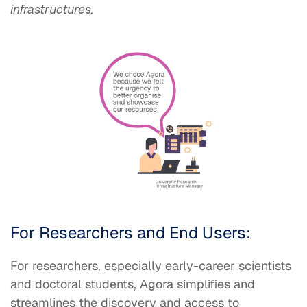
infrastructures.
​
For Researchers and End Users:
For researchers, especially early-career scientists
and doctoral students, Agora simplifies and
streamlines the discovery and access to