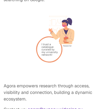
Agora empowers research through access,
visibility and connection, building a dynamic
ecosystem.