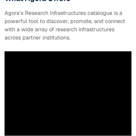
Agora’s Research Infrastructures catalogue is a
powerful tool to discover, promote, and connect
with a wide array of research infrastructures
across partner institutions.