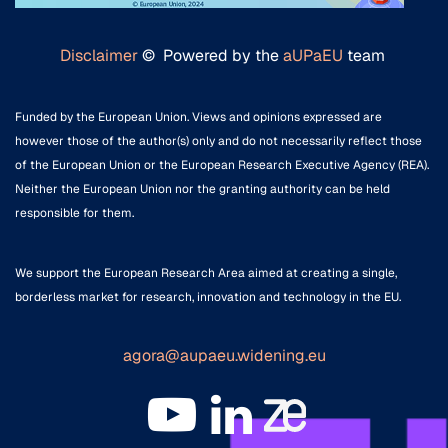
Disclaimer
© Powered by the
aUPaEU
team
Funded by the European Union. Views and opinions expressed are
however those of the author(s) only and do not necessarily reflect those
of the European Union or the European Research Executive Agency (REA).
Neither the European Union nor the granting authority can be held
responsible for them.
We support the European Research Area aimed at creating a single,
borderless market for research, innovation and technology in the EU.
agora@aupaeu.widening.eu