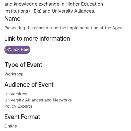
and knowledge exchange in Higher Education
Institutions (HEIs) and University Alliances.
Name
Presenting the concept and the implementation of the Agora
Link to more information
Click Here
Type of Event
Workshop
Audience of Event
Universities
University Alliances and Networks
Policy Experts
Event Format
Online