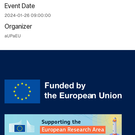
Event Date
2024-01-26 09:00:00
Organizer
aUPaEU