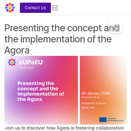
Skip to Content
Contact Us
Presenting the concept and
the implementation of the
Agora
Join us to discover how Agora is fostering collaboration