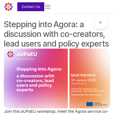
Skip to Content
Contact Us
Stepping into Agora: a
discussion with co-creators,
lead users and policy experts
Join this aUPaEU workshop, meet the Agora service co-