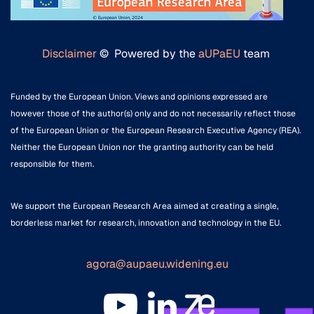
Disclaimer
© Powered by the
aUPaEU
team
Funded by the European Union. Views and opinions expressed are
however those of the author(s) only and do not necessarily reflect those
of the European Union or the European Research Executive Agency (REA).
Neither the European Union nor the granting authority can be held
responsible for them.
We support the European Research Area aimed at creating a single,
borderless market for research, innovation and technology in the EU.
agora@aupaeu.widening.eu