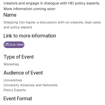
creators and engage in dialogue with HEI policy experts.
More information coming soon
Name
Stepping into Agora: a discussion with co-creators, lead users
and policy experts
Link to more information
Click Here
Type of Event
Workshop
Audience of Event
Universities
University Alliances and Networks
Policy Experts
Event Format