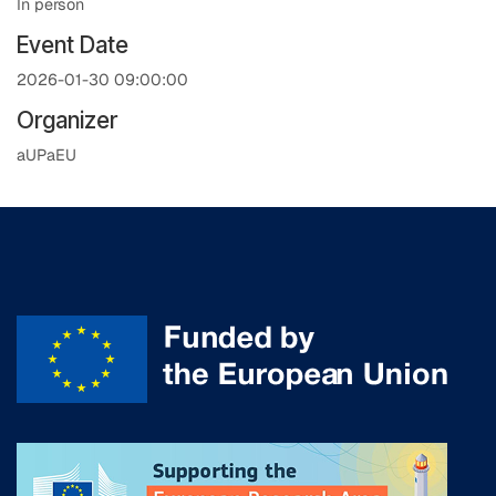
In person
Event Date
2026-01-30 09:00:00
Organizer
aUPaEU