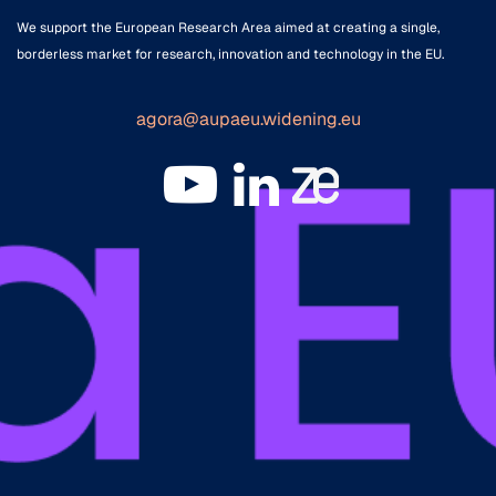
We support the European Research Area aimed at creating a single,
borderless market for research, innovation and technology in the EU.
agora@aupaeu.widening.eu