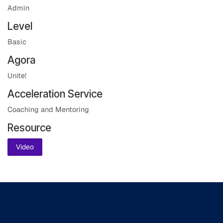
Admin
Level
Basic
Agora
Unite!
Acceleration Service
Coaching and Mentoring
Resource
Video