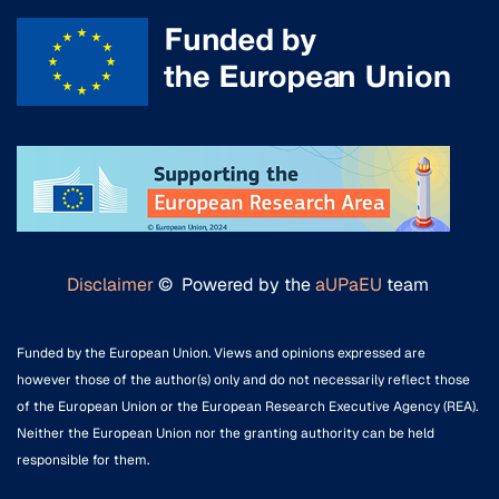
Disclaimer
© Powered by the
aUPaEU
team
Funded by the European Union. Views and opinions expressed are
however those of the author(s) only and do not necessarily reflect those
of the European Union or the European Research Executive Agency (REA).
Neither the European Union nor the granting authority can be held
responsible for them.