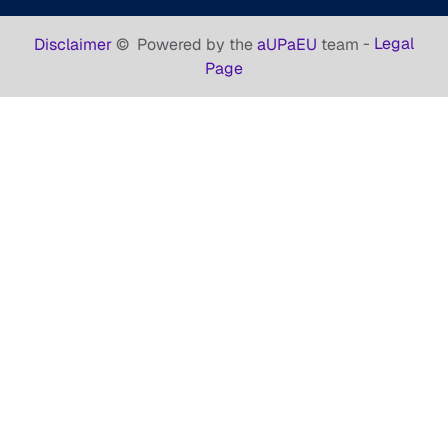
-
Legal
Disclaimer
©
Powered by the
aUPaEU
team
Page