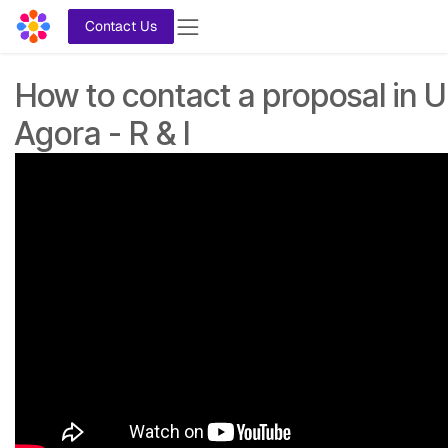
Skip to Content
Contact Us
How to contact a proposal in U
Agora - R & I