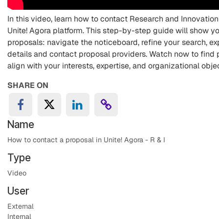
In this video, learn how to contact Research and Innovatio
Unite! Agora platform. This step-by-step guide will show yo
proposals: navigate the noticeboard, refine your search, ex
details and contact proposal providers. Watch now to find 
align with your interests, expertise, and organizational obje
SHARE ON
Name
How to contact a proposal in Unite! Agora - R & I
Type
Video
User
External
Internal