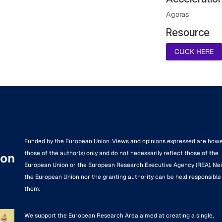
Agoras
Resource
CLICK HERE
Funded by the European Union. Views and opinions expressed are how
those of the author(s) only and do not necessarily reflect those of the
European Union or the European Research Executive Agency (REA). Ne
the European Union nor the granting authority can be held responsible 
them.
We support the European Research Area aimed at creating a single,