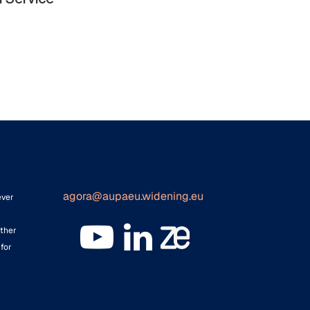
agora@aupaeu.widening.eu
ever
ither
for