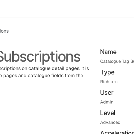
Events
Results
Agora Support
Event Catalogue
Abou
ions
Subscriptions
Name
Catalogue Tag S
criptions on catalogue detail pages. It is
Type
e pages and catalogue fields from the
Rich text
User
Admin
Level
Advanced
Acceleratio