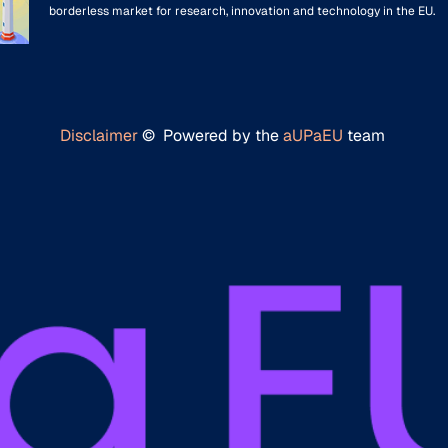
borderless market for research, innovation and technology in the EU.
Disclaimer
© Powered by the
aUPaEU
team