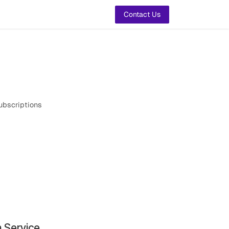
t Us
Contact Us
ubscriptions
n Service