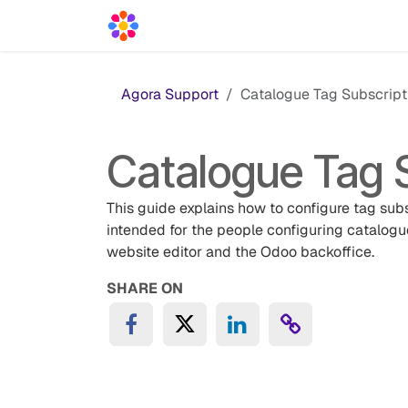
Skip to Content
Acceleration Services
Blog
News
Agora Support
Catalogue Tag Subscript
Catalogue Tag 
This guide explains how to configure tag subs
intended for the people configuring catalogu
website editor and the Odoo backoffice.
SHARE ON