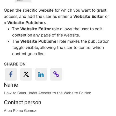
Open the specific website for which you want to grant
access, and add the user as either a
Website Editor
or
a
Website Publisher.
The
Website Editor
role allows the user to edit
content on any page of the website.
The
Website Publisher
role makes the publication
toggle visible, allowing the user to control which
content goes live.
SHARE ON
Name
How to Grant Users Access to the Website Edition
Contact person
Alba Roma Gomez