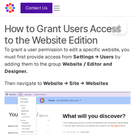
Skip to Content
Contact Us
How to Grant Users Access
to the Website Edition
To grant a user permission to edit a specific website, you
must first provide access from
Settings → Users
by
adding them to the group
Website / Editor and
Designer.
Then navigate to
Website → Site → Websites