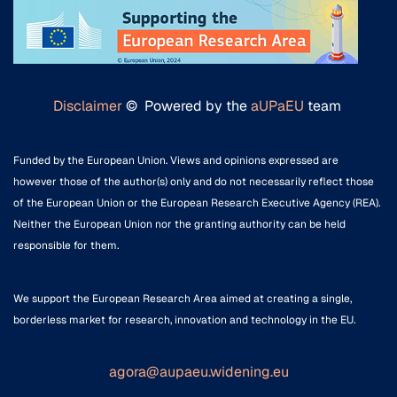
Disclaimer
© Powered by the
aUPaEU
team
Funded by the European Union. Views and opinions expressed are
however those of the author(s) only and do not necessarily reflect those
of the European Union or the European Research Executive Agency (REA).
Neither the European Union nor the granting authority can be held
responsible for them.
We support the European Research Area aimed at creating a single,
borderless market for research, innovation and technology in the EU.
agora@aupaeu.widening.eu