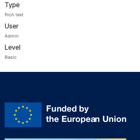
Type
Rich text
User
Admin
Level
Basic