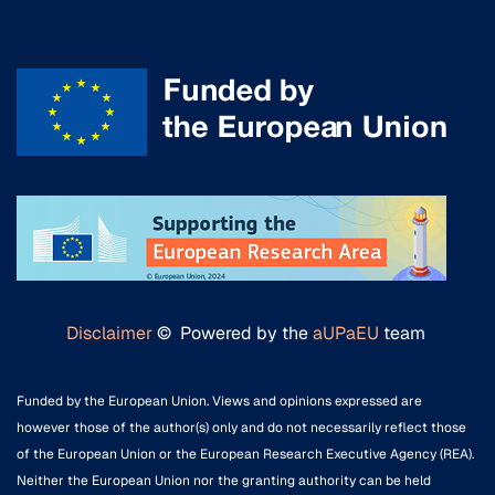
Disclaimer
© Powered by the
aUPaEU
team
Funded by the European Union. Views and opinions expressed are
however those of the author(s) only and do not necessarily reflect those
of the European Union or the European Research Executive Agency (REA).
Neither the European Union nor the granting authority can be held