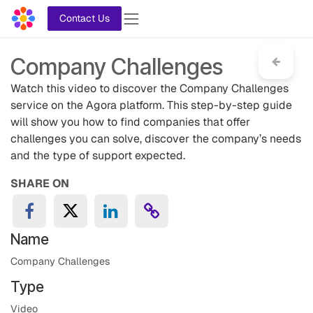
Skip to Content
Contact Us
Company Challenges
Watch this video to discover the Company Challenges
service on the Agora platform. This step-by-step guide
will show you how to find companies that offer
challenges you can solve, discover the company’s needs
and the type of support expected.
SHARE ON
Name
Company Challenges
Type
Video