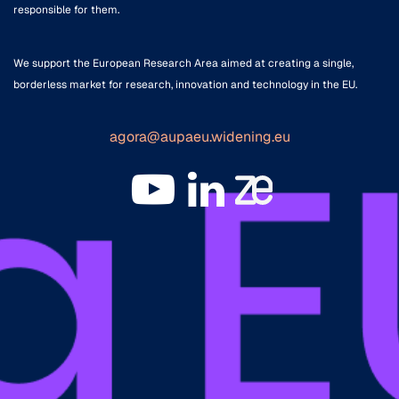
responsible for them.
We support the European Research Area aimed at creating a single,
borderless market for research, innovation and technology in the EU.
agora@aupaeu.widening.eu