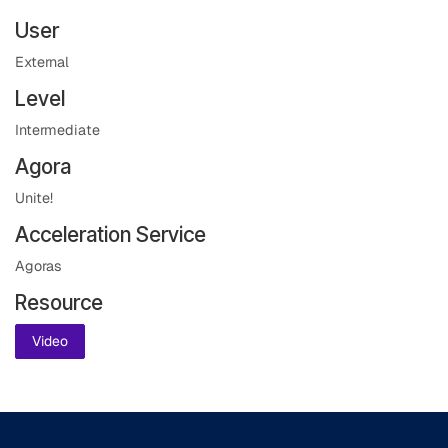
User
External
Level
Intermediate
Agora
Unite!
Acceleration Service
Agoras
Resource
Video