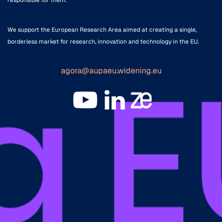
We support the European Research Area aimed at creating a single,
borderless market for research, innovation and technology in the EU.
agora@aupaeu.widening.eu