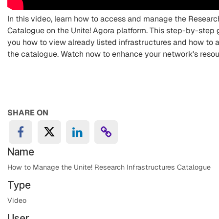
In this video, learn how to access and manage the Research
Catalogue on the Unite! Agora platform. This step-by-step 
you how to view already listed infrastructures and how to
the catalogue. Watch now to enhance your network's resou
SHARE ON
Name
How to Manage the Unite! Research Infrastructures Catalogue
Type
Video
User