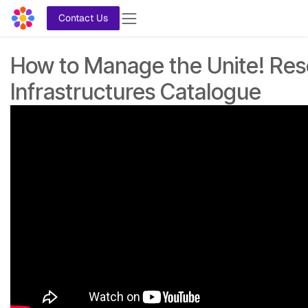
Skip to Content
Contact Us
How to Manage the Unite! Re
Infrastructures Catalogue