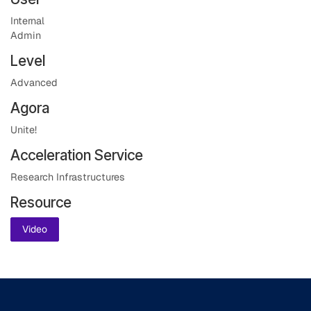
Internal
Admin
Level
Advanced
Agora
Unite!
Acceleration Service
Research Infrastructures
Resource
Video