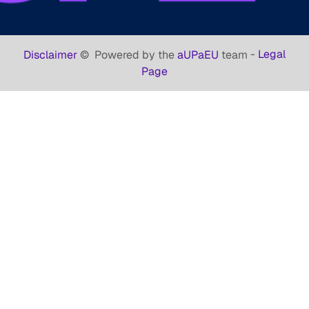
-
Legal
Disclaimer
©
Powered by the
aUPaEU
team
Page