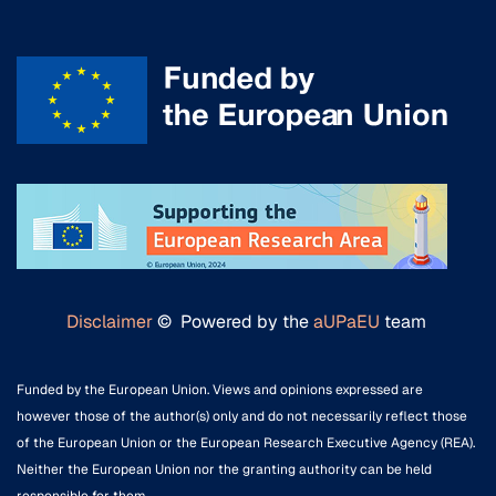
Disclaimer
© Powered by the
aUPaEU
team
Funded by the European Union. Views and opinions expressed are
however those of the author(s) only and do not necessarily reflect those
of the European Union or the European Research Executive Agency (REA).
Neither the European Union nor the granting authority can be held
responsible for them.