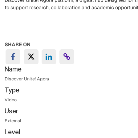
Discover Unite! Agora platform, a digital hub designed for t
to support research, collaboration and academic opportuni
SHARE ON
Name
Discover Unite! Agora
Type
Video
User
External
Level