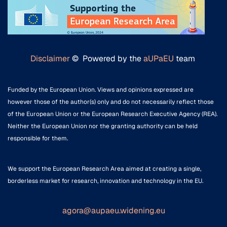
Disclaimer
© Powered by the
aUPaEU
team
Funded by the European Union. Views and opinions expressed are
however those of the author(s) only and do not necessarily reflect those
of the European Union or the European Research Executive Agency (REA).
Neither the European Union nor the granting authority can be held
responsible for them.
We support the European Research Area aimed at creating a single,
borderless market for research, innovation and technology in the EU.
agora@aupaeu.widening.eu