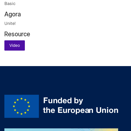
Basic
Agora
Unite!
Resource
Video