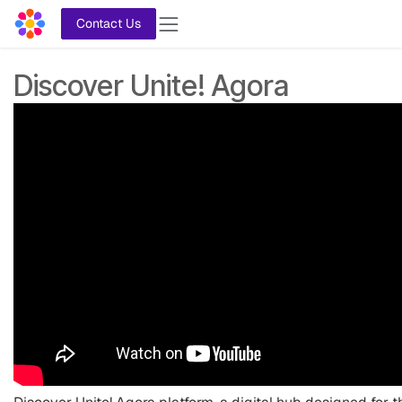
Skip to Content
Contact Us
Discover Unite! Agora