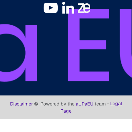
-
Legal
Disclaimer
©
Powered by the
aUPaEU
team
Page