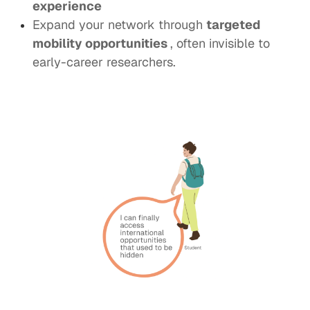
experience
Expand your network through
targeted
mobility opportunities
, often invisible to
early-career researchers.