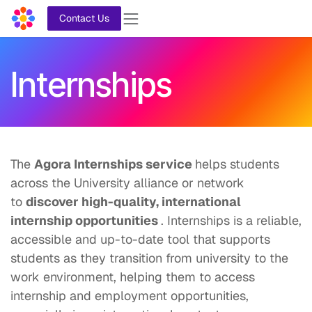
Skip to Content
Contact Us
Internships
The
Agora Internships service
helps students
across the University alliance or network
to
discover high-quality, international
internship opportunities
. Internships is a reliable,
accessible and up-to-date tool that supports
students as they transition from university to the
work environment, helping them to access
internship and employment opportunities,