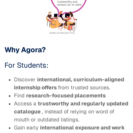
Why Agora?
For Students:
Discover
international, curriculum-aligned
internship offers
from trusted sources.
Find
research-focused placements
Access a
trustworthy and regularly updated
catalogue
, instead of relying on word of
mouth or outdated listings.
Gain early
international exposure and work