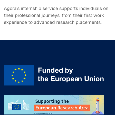
Agora's internship service supports individuals on
their professional journeys, from their first work
experience to advanced research placements.