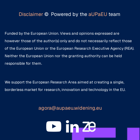
Disclaimer
© Powered by the
aUPaEU
team
Funded by the European Union. Views and opinions expressed are
however those of the author(s) only and do not necessarily reflect those
of the European Union or the European Research Executive Agency (REA).
Neither the European Union nor the granting authority can be held
responsible for them.
We support the European Research Area aimed at creating a single,
borderless market for research, innovation and technology in the EU.
agora@aupaeu.widening.eu