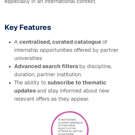
especially in an international context.
Key Features
A
centralised, curated catalogue
of
internship opportunities offered by partner
universities
Advanced search filters
by discipline,
duration, partner institution.
The ability to
subscribe to thematic
updates
and stay informed about new
relevant offers as they appear.