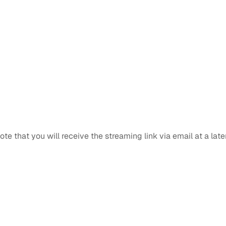
note that you will receive the streaming link via email at a late