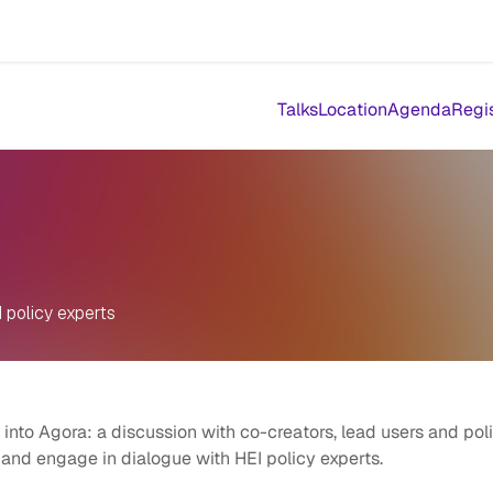
Events
Results
Agora Support
Event Catalogue
Abou
Talks
Location
Agenda
Regi
 policy experts
nto Agora: a discussion with co-creators, lead users and pol
 and engage in dialogue with HEI policy experts.