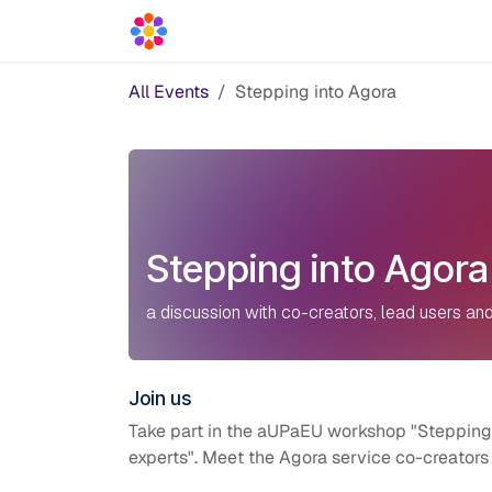
Skip to Content
Acceleration Services
Blog
News
All Events
Stepping into Agora
Stepping into Agora
a discussion with co-creators, lead users and
Join us
Take part in the aUPaEU workshop "Stepping i
experts". M
eet the Agora service co-creators