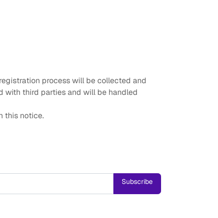
egistration process will be collected and
 with third parties and will be handled
 this notice.
Subscribe