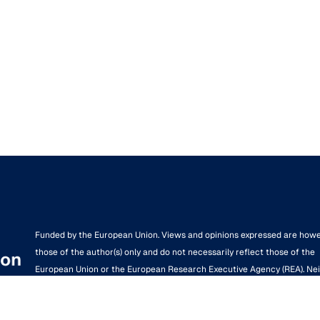
Funded by the European Union. Views and opinions expressed are how
those of the author(s) only and do not necessarily reflect those of the
European Union or the European Research Executive Agency (REA). Ne
the European Union nor the granting authority can be held responsible 
them.