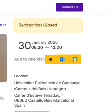
t Us
Contact Us
ster
Registrations
Closed
30
January 2026
08:30
13:00
Add to calendar:
Location
Universitat Politècnica de Catalunya
(Campus del Baix Llobregat)
Carrer d'Esteve Terradas, 7
icy
08860 Castelldefels (Barcelona)
Spain