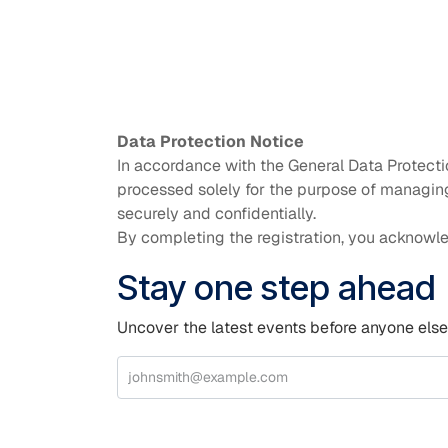
Data Protection Notice
In accordance with the General Data Protecti
processed solely for the purpose of managing 
securely and confidentially.
By completing the registration, you acknowle
Stay one step ahead
Uncover the latest events before anyone else