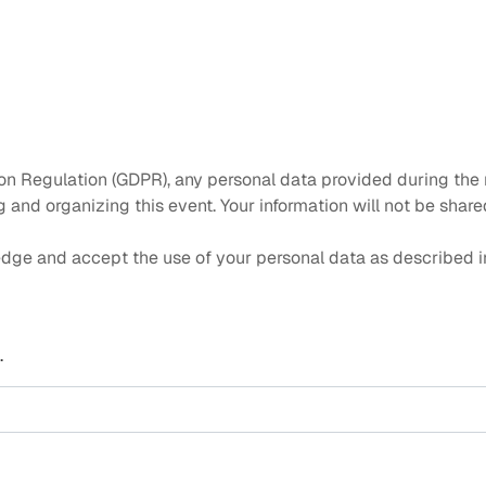
on Regulation (GDPR), any personal data provided during the r
and organizing this event. Your information will not be shared
dge and accept the use of your personal data as described in
.