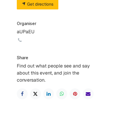
Get directions
Organiser
aUPaEU
Share
Find out what people see and say
about this event, and join the
conversation.