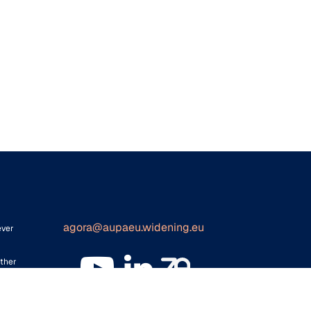
agora@aupaeu.widening.eu
ever
ither
for