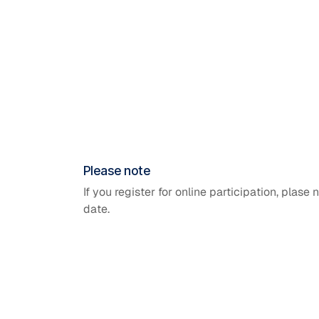
Please note
If you register for online participation, plase 
date.