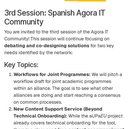
3rd Session: Spanish Agora IT
Community
You are invited to the third session of the Agora IT
Community! This session will continue focusing on
debating and co-designing solutions
for two key
needs identified by the network:
Key Topics:
Workflows for Joint Programmes:
We will pitch a
workflow draft for joint academic programmes
within an alliance. The goal is to see what other
alliances are doing and start reaching a consensus
on common processes.
New Content Support Service (Beyond
Technical Onboarding):
While the aUPa
EU
project
already covers technical onboarding for the tool,