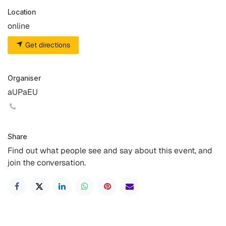
Location
online
Get directions
Organiser
aUPaEU
Share
Find out what people see and say about this event, and
join the conversation.