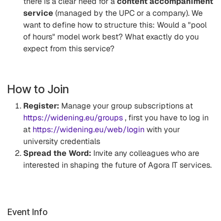
there is a clear need for a
content accompaniment
service
(managed by the UPC or a company). We
want to define how to structure this: Would a "pool
of hours" model work best? What exactly do you
expect from this service?
How to Join
Register:
Manage your group subscriptions at
https://widening.eu/groups
, first you have to log in
at
https://widening.eu/web/login
with your
university credentials
Spread the Word:
Invite any colleagues who are
interested in shaping the future of Agora IT services.
Event Info