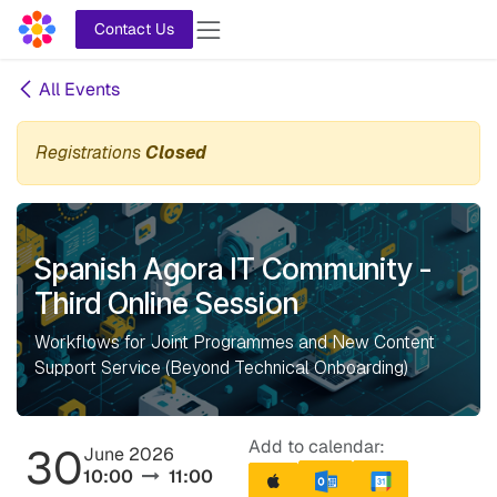
Skip to Content
Contact Us
All Events
Registrations
Closed
Spanish Agora IT Community -
Third Online Session
Workflows for Joint Programmes and New Content
Support Service (Beyond Technical Onboarding)
Add to calendar:
30
June 2026
10:00
11:00