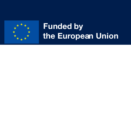
Disclaimer
© Powered by the
aUPaEU
team
Funded by the European Union. Views and opinions expressed are
however those of the author(s) only and do not necessarily reflect those
of the European Union or the European Research Executive Agency (REA).
Neither the European Union nor the granting authority can be held