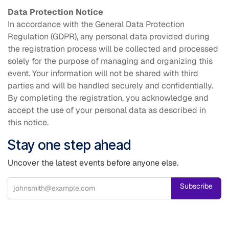
Data Protection Notice
In accordance with the General Data Protection
Regulation (GDPR), any personal data provided during
the registration process will be collected and processed
solely for the purpose of managing and organizing this
event. Your information will not be shared with third
parties and will be handled securely and confidentially.
By completing the registration, you acknowledge and
accept the use of your personal data as described in
this notice.
Stay one step ahead
Uncover the latest events before anyone else.
Subscribe