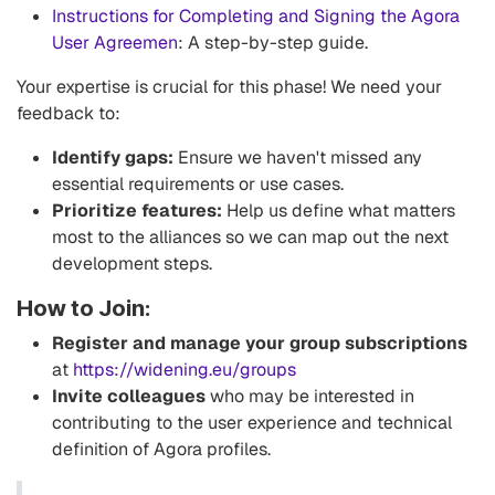
Instructions for Completing and Signing the Agora
User Agreemen
: A step-by-step guide.
Your expertise is crucial for this phase! We need your
feedback to:
Identify gaps:
Ensure we haven't missed any
essential requirements or use cases.
Prioritize features:
Help us define what matters
most to the alliances so we can map out the next
development steps.
How to Join:
Register and manage your group subscriptions
at
https://widening.eu/groups
Invite colleagues
who may be interested in
contributing to the user experience and technical
definition of Agora profiles.