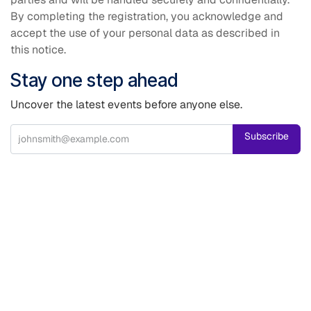
By completing the registration, you acknowledge and
accept the use of your personal data as described in
this notice.
Stay one step ahead
Uncover the latest events before anyone else.
Subscribe