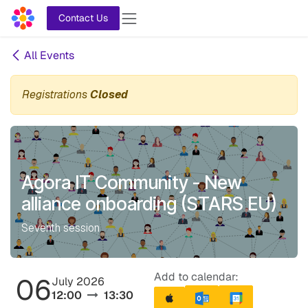
Skip to Content
Contact Us
All Events
Registrations
Closed
Agora IT Community - New
alliance onboarding (STARS EU)
Seventh session
Add to calendar:
06
July 2026
12:00
13:30