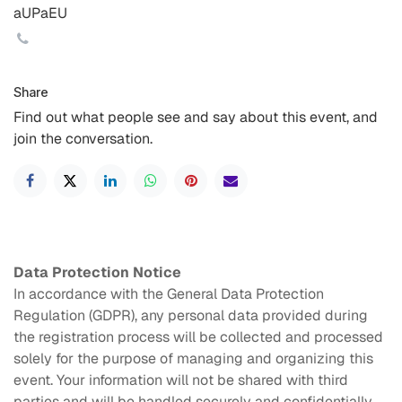
aUPaEU
Share
Find out what people see and say about this event, and
join the conversation.
Data Protection Notice
In accordance with the General Data Protection
Regulation (GDPR), any personal data provided during
the registration process will be collected and processed
solely for the purpose of managing and organizing this
event. Your information will not be shared with third
parties and will be handled securely and confidentially.