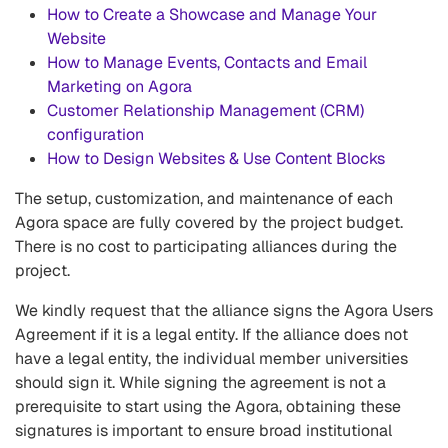
How to Create a Showcase and Manage Your
Website
How to Manage Events, Contacts and Email
Marketing on Agora
Customer Relationship Management (CRM)
configuration
How to Design Websites & Use Content Blocks
The setup, customization, and maintenance of each
Agora space are fully covered by the project budget.
There is no cost to participating alliances during the
project.
We kindly request that the alliance signs the Agora Users
Agreement if it is a legal entity. If the alliance does not
have a legal entity, the individual member universities
should sign it. While signing the agreement is not a
prerequisite to start using the Agora, obtaining these
signatures is important to ensure broad institutional