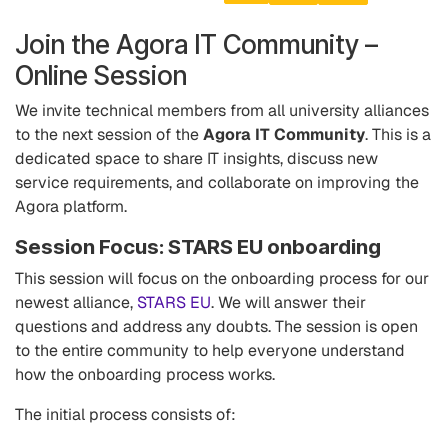
Join the Agora IT Community –
Online Session
We invite technical members from all university alliances
to the next session of the
Agora IT Community
. This is a
dedicated space to share IT insights, discuss new
service requirements, and collaborate on improving the
Agora platform.
Session Focus: STARS EU onboarding
This session will focus on the onboarding process for our
newest alliance,
STARS EU
. We will answer their
questions and address any doubts. The session is open
to the entire community to help everyone understand
how the onboarding process works.
The initial process consists of: