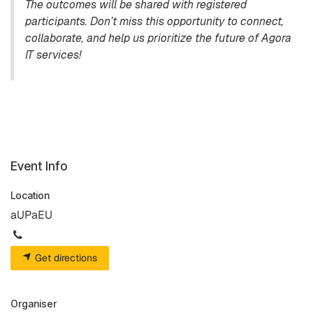
The outcomes will be shared with registered
participants. Don’t miss this opportunity to connect,
collaborate, and help us prioritize the future of Agora
IT services!
Event Info
Location
aUPaEU
Get directions
Organiser