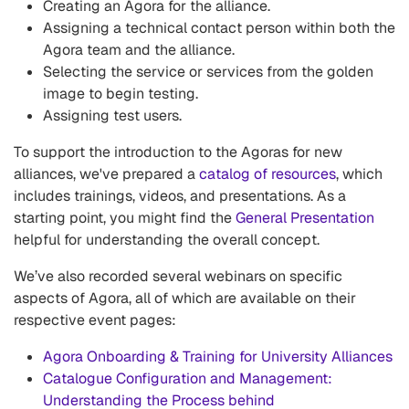
Creating an Agora for the alliance.
Assigning a technical contact person within both the
Agora team and the alliance.
Selecting the service or services from the golden
image to begin testing.
Assigning test users.
To support the introduction to the Agoras for new
alliances, we've prepared a
catalog of resources
, which
includes trainings, videos, and presentations. As a
starting point, you might find the
General Presentation
helpful for understanding the overall concept.
We’ve also recorded several webinars on specific
aspects of Agora, all of which are available on their
respective event pages:
Agora Onboarding & Training for University Alliances
Catalogue Configuration and Management:
Understanding the Process behind