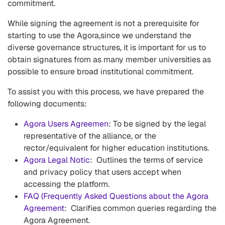
commitment.
While signing the agreement is not a prerequisite for
starting to use the Agora,since we understand the
diverse governance structures, it is important for us to
obtain signatures from as many member universities as
possible to ensure broad institutional commitment.
To assist you with this process, we have prepared the
following documents:
Agora Users Agreemen
: To be signed by the legal
representative of the alliance, or the
rector/equivalent for higher education institutions.
Agora Legal Notic
: Outlines the terms of service
and privacy policy that users accept when
accessing the platform.
FAQ (Frequently Asked Questions about the Agora
Agreement
: Clarifies common queries regarding the
Agora Agreement.