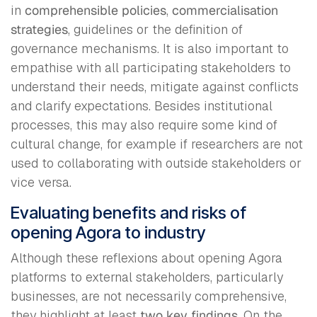
in
comprehensible policies
,
commercialisation
strategies
, guidelines or the definition of
governance mechanisms. It is also important to
empathise with all participating stakeholders to
understand their needs, mitigate against conflicts
and clarify expectations. Besides institutional
processes, this may also require some kind of
cultural change, for example if researchers are not
used to collaborating with outside stakeholders or
vice versa.
Evaluating benefits and risks of
opening Agora to industry
Although these reflexions about opening Agora
platforms to external stakeholders, particularly
businesses, are not necessarily comprehensive,
they highlight at least
two key findings
. On the