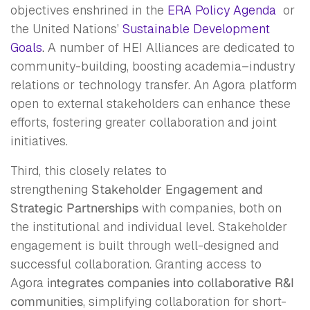
objectives enshrined in the
ERA Policy Agenda
or
the United Nations’
Sustainable Development
Goals
.
A number of HEI Alliances are dedicated to
community-building, boosting academia–industry
relations or technology transfer. An Agora platform
open to external stakeholders can enhance these
efforts, fostering greater collaboration and joint
initiatives.
Third, this closely relates to
strengthening
Stakeholder Engagement and
Strategic Partnerships
with companies, both on
the institutional and individual level. Stakeholder
engagement is built through well-designed and
successful collaboration. Granting access to
Agora
integrates companies into collaborative R&I
communities
, simplifying collaboration for short-