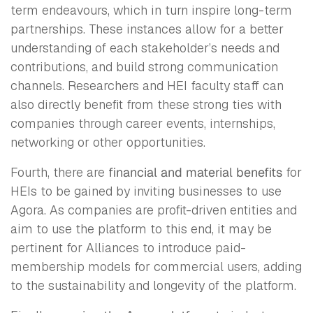
term endeavours, which in turn inspire long-term
partnerships. These instances allow for a better
understanding of each stakeholder’s needs and
contributions, and build strong communication
channels. Researchers and HEI faculty staff can
also directly benefit from these strong ties with
companies through career events, internships,
networking or other opportunities.
Fourth, there are
financial and material benefits
for
HEIs to be gained by inviting businesses to use
Agora. As companies are profit-driven entities and
aim to use the platform to this end, it may be
pertinent for Alliances to introduce paid-
membership models for commercial users, adding
to the sustainability and longevity of the platform.