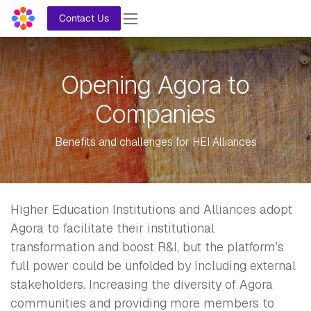
Skip to Content
Contact Us
Opening Agora to
Companies
Benefits and challenges for HEI Alliances
Higher Education Institutions and Alliances adopt
Agora to facilitate their institutional
transformation and boost R&I, but the platform’s
full power could be unfolded by including external
stakeholders. Increasing the diversity of Agora
communities and providing more members to