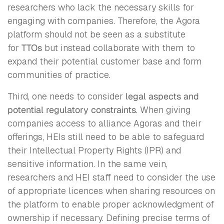
researchers who lack the necessary skills for
engaging with companies. Therefore, the Agora
platform should not be seen as a substitute
for
TTOs
but instead collaborate with them to
expand their potential customer base and form
communities of practice.
Third, one needs to consider
legal aspects and
potential regulatory constraints
. When giving
companies access to alliance Agoras and their
offerings, HEIs still need to be able to safeguard
their Intellectual Property Rights (IPR) and
sensitive information. In the same vein,
researchers and HEI staff need to consider the use
of appropriate licences when sharing resources on
the platform to enable proper acknowledgment of
ownership if necessary. Defining precise terms of