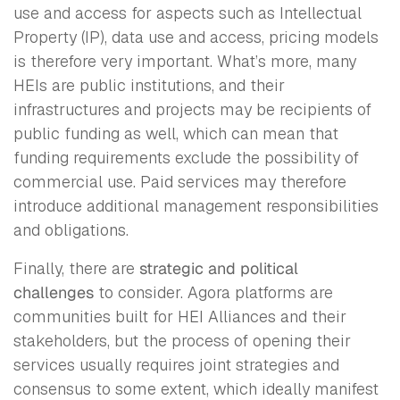
use and access for aspects such as Intellectual
Property (IP), data use and access, pricing models
is therefore very important. What’s more, many
HEIs are public institutions, and their
infrastructures and projects may be recipients of
public funding as well, which can mean that
funding requirements exclude the possibility of
commercial use. Paid services may therefore
introduce additional management responsibilities
and obligations.
Finally, there are
strategic and political
challenges
to consider. Agora platforms are
communities built for HEI Alliances and their
stakeholders, but the process of opening their
services usually requires joint strategies and
consensus to some extent, which ideally manifest