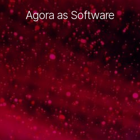
Agora as Software