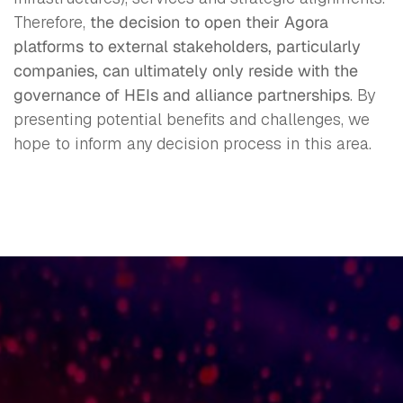
Therefore,
the decision to open their Agora
platforms to external stakeholders, particularly
companies, can ultimately only reside with the
governance of HEIs and alliance partnerships
. By
presenting potential benefits and challenges, we
hope to inform any decision process in this area.