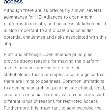
access
Although there are, as previously shown, several
advantages for HEI Alliances to open Agora
platforms to industry and business stakeholders, it
is also important to anticipate and consider
potential challenges and risks associated with this
step.
First, and although Open Science principles
provide strong reasons for making the platform
and its services accessible to outside
stakeholders, these principles also recognise that
there are
limits to openness
. Common limitations
to opening research outputs include ethical, legal,
economic or social barriers, which can come with
different kinds of reasons for restricted access.
Furthermore, it is important to acknowledge the