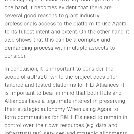
one hand, it becomes evident that
there are
several good reasons to grant industry
professionals access to the platform
to use Agora
to its fullest intent and extent. On the other hand, it
also shows that this can be a
complex and
demanding process
with multiple aspects to
consider.
In conclusion, it is important to consider the
scope of aUPaEU: while the project does offer
tailored and tested platforms for HEI Alliances, it
is important to bear in mind that both HEIs and
Alliances have a legitimate interest in preserving
their strategic autonomy. When using Agora to
form communities for R&I, HEIs need to remain in
control over their own resources (e.g. data and
infrastructures), services and strategic alignments.