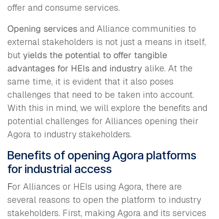
offer and consume services.
Opening services
and Alliance communities to
external stakeholders is not just a means in itself,
but
yields the potential to offer tangible
advantages for HEIs and industry
alike. At the
same time, it is evident that it also poses
challenges that need to be taken into account.
With this in mind, we will explore the benefits and
potential challenges for Alliances opening their
Agora to industry stakeholders.
Benefits of opening Agora platforms
for industrial access
F
or Alliances or HEIs using Agora, there are
several reasons to open the platform to industry
stakeholders. First, making Agora and its services