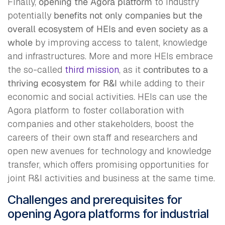
Finally,
opening the Agora platform
to industry
potentially
benefits not only companies but the
overall ecosystem of HEIs and even society as a
whole
by improving access to talent, knowledge
and infrastructures. More and more HEIs embrace
the so-called
third mission
, as it
contributes to a
thriving ecosystem
for R&I
while adding to their
economic and social activities. HEIs can use the
Agora platform to foster collaboration with
companies and other stakeholders, boost the
careers of their own staff and researchers and
open new avenues for technology and knowledge
transfer, which offers promising opportunities for
joint R&I activities and business at the same time.
Challenges and prerequisites for
opening Agora platforms for industrial