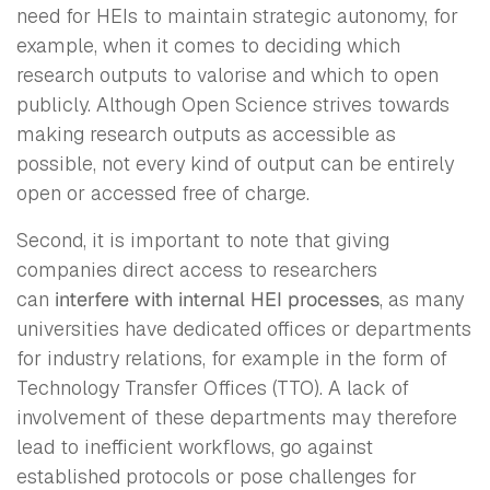
need for HEIs to maintain strategic autonomy, for
example, when it comes to deciding which
research outputs to valorise and which to open
publicly. Although Open Science strives towards
making research outputs as accessible as
possible, not every kind of output can be entirely
open or accessed free of charge.
Second, it is important to note that giving
companies direct access to researchers
can
interfere with internal HEI processes
, as many
universities have dedicated offices or departments
for industry relations, for example in the form of
Technology Transfer Offices (TTO). A lack of
involvement of these departments may therefore
lead to inefficient workflows, go against
established protocols or pose challenges for