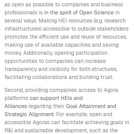
as open as possible to companies and business
professionals is
in the spirit of
Open Science
in
several ways. Making HEI resources (e.g. research
infrastructures) accessible to outside stakeholders
promotes the efficient use and reuse of resources,
making use of available capacities and saving
money. Additionally, opening participation
opportunities to companies can increase
transparency and visibility for both structures,
facilitating collaborations and building trust.
Second, providing companies access to Agora
platforms
can support HEIs and
Alliances
regarding their
Goal Attainment and
Strategic Alignment
. For example, open and
accessible Agoras can facilitate achieving goals in
R&I and sustainable development, such as the