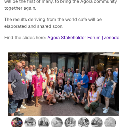
will be the first of many, to bring the Agora community
together again.
The results deriving from the world café will be
elaborated and shared soon.
Find the slides here:
Agora Stakeholder Forum | Zenodo
Previous
Next