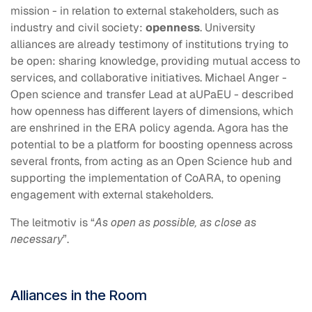
mission - in relation to external stakeholders, such as
industry and civil society:
openness
. University
alliances are already testimony of institutions trying to
be open: sharing knowledge, providing mutual access to
services, and collaborative initiatives. Michael Anger -
Open science and transfer Lead at aUPaEU - described
how openness has different layers of dimensions, which
are enshrined in the ERA policy agenda. Agora has the
potential to be a platform for boosting openness across
several fronts, from acting as an Open Science hub and
supporting the implementation of CoARA, to opening
engagement with external stakeholders.
The leitmotiv is “
As open as possible, as close as
necessary
”.
Alliances in the Room