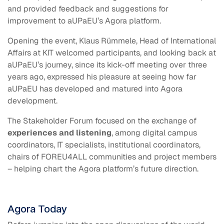
and provided feedback and suggestions for
improvement to aUPaEU’s Agora platform.
Opening the event, Klaus Rümmele, Head of International
Affairs at KIT welcomed participants, and looking back at
aUPaEU’s journey, since its kick-off meeting over three
years ago, expressed his pleasure at seeing how far
aUPaEU has developed and matured into Agora
development.
The Stakeholder Forum focused on the exchange of
experiences and listening
, among digital campus
coordinators, IT specialists, institutional coordinators,
chairs of FOREU4ALL communities and project members
– helping chart the Agora platform’s future direction.
Agora Today