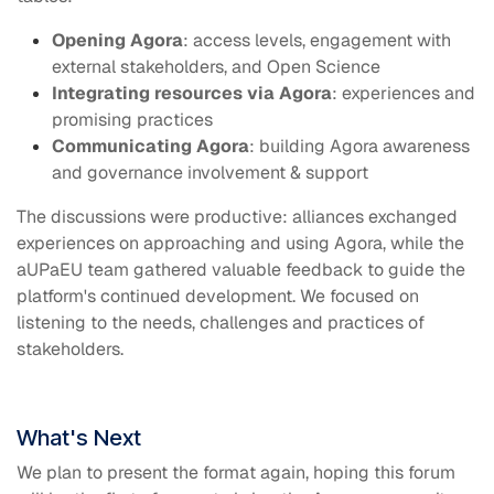
Opening Agora
: access levels, engagement with
external stakeholders, and Open Science
Integrating resources via Agora
: experiences and
promising practices
Communicating Agora
: building Agora awareness
and governance involvement & support
The discussions were productive: alliances exchanged
experiences on approaching and using Agora, while the
aUPaEU team gathered valuable feedback to guide the
platform's continued development.
We focused on
listening to the needs, challenges and practices of
stakeholders.
What's Next
We plan to present the format again, hoping this forum