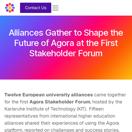
Skip to Content
Contact Us
Alliances Gather
to Shape the
Future of Agora at the First
Stakeholder Forum
Twelve European university alliances
came together
for the first
Agora Stakeholder Forum
, hosted by the
Karlsruhe Institute of Technology (KIT). Fifteen
representatives from international higher education
alliances shared their experiences of using the Agora
platform, reported on challenges and success stories,