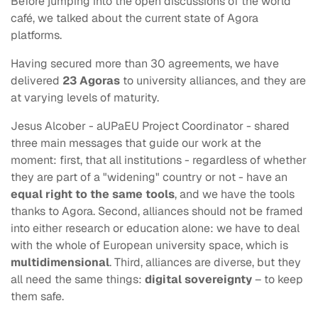
Before jumping into the open discussions of the world
café, we talked about the current state of Agora
platforms.
Having secured more than 30 agreements, we have
delivered
23 Agoras
to university alliances, and they are
at varying levels of maturity.
Jesus Alcober - aUPaEU Project Coordinator - shared
three main messages that guide our work at the
moment: first, that all institutions - regardless of whether
they are part of a "widening" country or not - have an
equal right to the same tools
, and we have the tools
thanks to Agora. Second, alliances should not be framed
into either research or education alone: we have to deal
with the whole of European university space, which is
multidimensional
. Third, alliances are diverse, but they
all need the same things:
digital sovereignty
– to keep
them safe.