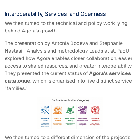
Interoperability, Services, and Openness
We then turned to the technical and policy work lying
behind Agora's growth.
The presentation by Antonia Bobeva and Stephanie
Nastasi - Analysis and methodology Leads at aUPaEU-
explored how Agora enables closer collaboration, easier
access to shared resources, and greater interoperability.
They presented the current status of
Agora's services
catalogue
, which is organised into five distinct service
"families."
We then turned to a different dimension of the project's