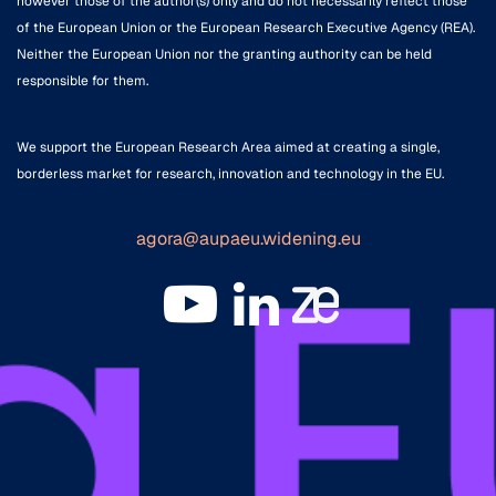
however those of the author(s) only and do not necessarily reflect those
of the European Union or the European Research Executive Agency (REA).
Neither the European Union nor the granting authority can be held
responsible for them.
We support the European Research Area aimed at creating a single,
borderless market for research, innovation and technology in the EU.
agora@aupaeu.widening.eu