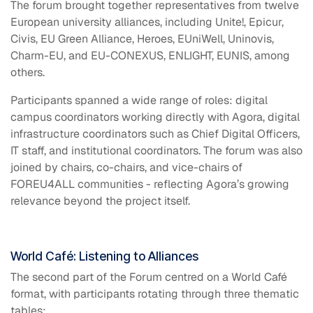
The forum brought together representatives from twelve
European university alliances, including Unite!, Epicur,
Civis, EU Green Alliance, Heroes, EUniWell, Uninovis,
Charm-EU, and EU-CONEXUS, ENLIGHT, EUNIS, among
others.
Participants spanned a wide range of roles: digital
campus coordinators working directly with Agora, digital
infrastructure coordinators such as Chief Digital Officers,
IT staff, and institutional coordinators. The forum was also
joined by chairs, co-chairs, and vice-chairs of
FOREU4ALL communities - reflecting Agora’s growing
relevance beyond the project itself.
World Café: Listening to Alliances
The second part of the Forum centred on a World Café
format, with participants rotating through three thematic
tables: