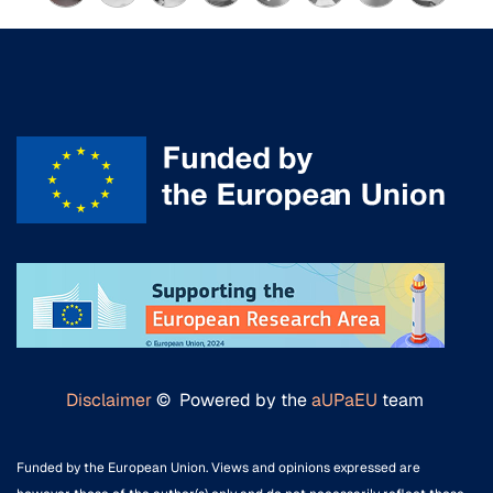
Disclaimer
© Powered by the
aUPaEU
team
Funded by the European Union. Views and opinions expressed are